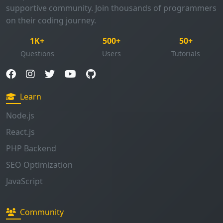
1K+
500+
50+
Questions
Users
Tutorials
Learn
Node.js
React.js
PHP Backend
SEO Optimization
JavaScript
Community
Browse Questions
Ask Question