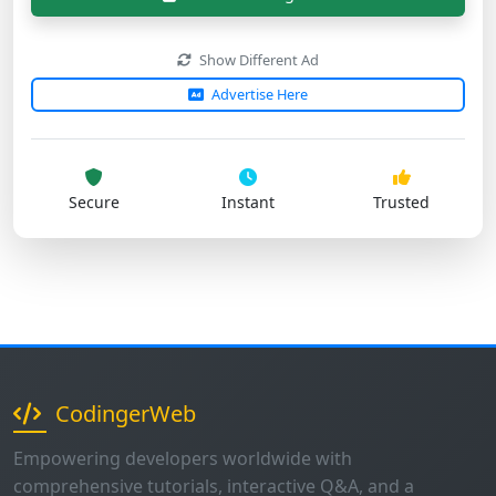
Advertise Here
Secure
Instant
Trusted
CodingerWeb
Empowering developers worldwide with
comprehensive tutorials, interactive Q&A, and a
supportive community. Join thousands of programmers
on their coding journey.