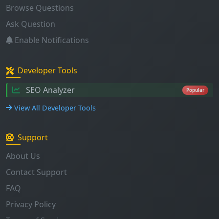
Enable Notifications
Developer Tools
SEO Analyzer
Popular
View All Developer Tools
Support
About Us
Contact Support
FAQ
Privacy Policy
Terms of Service