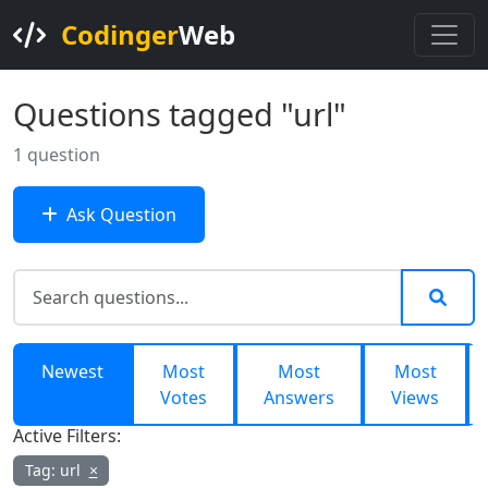
Codinger
Web
Questions tagged "url"
1 question
Ask Question
Newest
Most
Most
Most
Votes
Answers
Views
Active Filters:
Tag: url
×