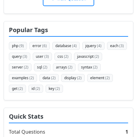
Popular Tags
php
(9)
error
(6)
database
(4)
jquery
(4)
each
(3)
query
(3)
user
(3)
css
(2)
javascript
(2)
server
(2)
sql
(2)
arrays
(2)
syntax
(2)
examples
(2)
data
(2)
display
(2)
element
(2)
get
(2)
id
(2)
key
(2)
Quick Stats
Total Questions
1