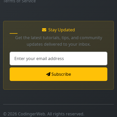
Stay Updated
Get the latest tutorials, tips, and community
updates delivered to your inbox.
Subscribe
© 2026 CodingerWeb. All rights reserved.
Secure
Mobile Friendly
Fast Loading
Made with
for developers worldwide