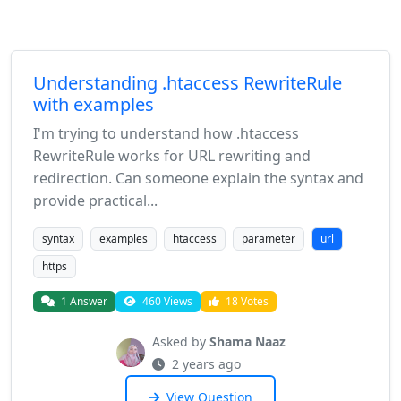
Understanding .htaccess RewriteRule
with examples
I'm trying to understand how .htaccess
RewriteRule works for URL rewriting and
redirection. Can someone explain the syntax and
provide practical...
syntax
examples
htaccess
parameter
url
https
1 Answer
460 Views
18 Votes
Asked by
Shama Naaz
2 years ago
View Question