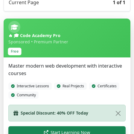
Current Page
1 of 1
🔥 🎓 Code Academy Pro
Sponsored • Premium Partner
Free
Master modern web development with interactive
courses
Interactive Lessons
Real Projects
Certificates
Community
Start Learning Now
Show Different Ad