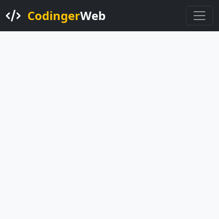
Codinger
Web