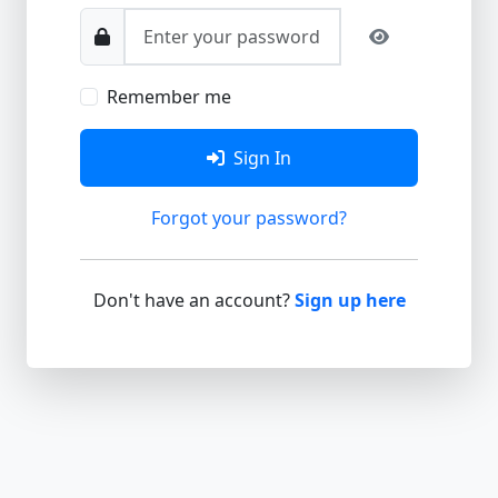
Remember me
Sign In
Forgot your password?
Don't have an account?
Sign up here