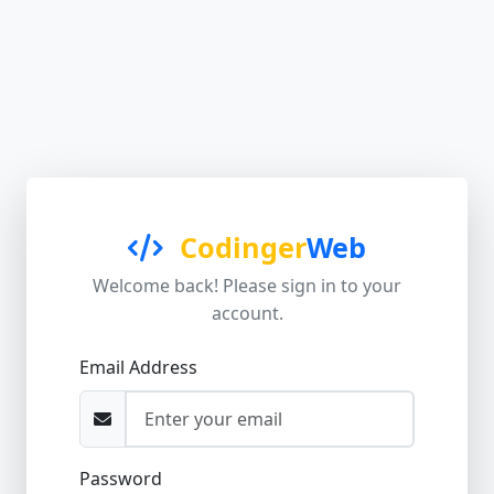
Codinger
Web
Welcome back! Please sign in to your
account.
Email Address
Password