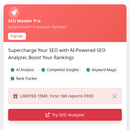
SEO Master Pro
Sponsored • Premium Partner
Popular
Supercharge Your SEO with AI-Powered SEO
Analyzer, Boost Your Rankings
AI Analysis
Competitor Insights
Keyword Magic
Rank Tracker
Try SEO Analyzer
Show Different Ad
Advertise Here