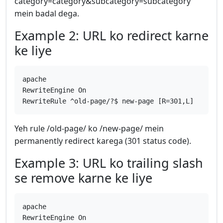
category=category&subcategory=subcategory
mein badal dega.
Example 2: URL ko redirect karne
ke liye
apache
RewriteEngine On
RewriteRule ^old-page/?$ new-page [R=301,L]
Yeh rule /old-page/ ko /new-page/ mein
permanently redirect karega (301 status code).
Example 3: URL ko trailing slash
se remove karne ke liye
apache
RewriteEngine On