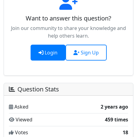
Want to answer this question?
Join our community to share your knowledge and
help others learn.
Login
Sign Up
Question Stats
Asked
2 years ago
Viewed
459 times
Votes
18