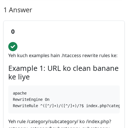
1 Answer
0
Yeh kuch examples hain .htaccess rewrite rules ke:
Example 1: URL ko clean banane
ke liye
apache
RewriteEngine On
RewriteRule ^([^/]+)/([^/]+)/?$ index.php?category
Yeh rule /category/subcategory/ ko /index.php?