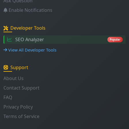
Developer Tools
SEO Analyzer
Popular
View All Developer Tools
Support
About Us
Contact Support
FAQ
Privacy Policy
Terms of Service
Stay Updated