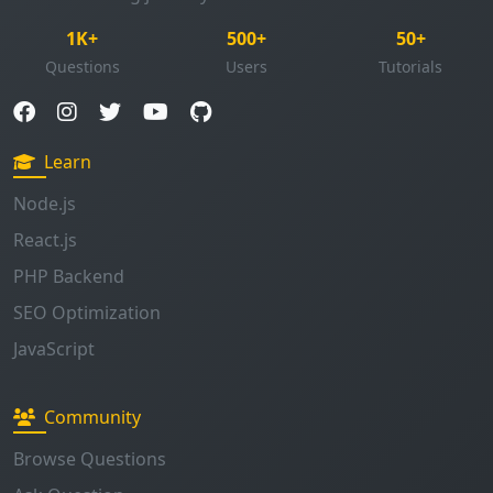
Learn
Node.js
React.js
PHP Backend
SEO Optimization
JavaScript
Community
Browse Questions
Ask Question
Enable Notifications