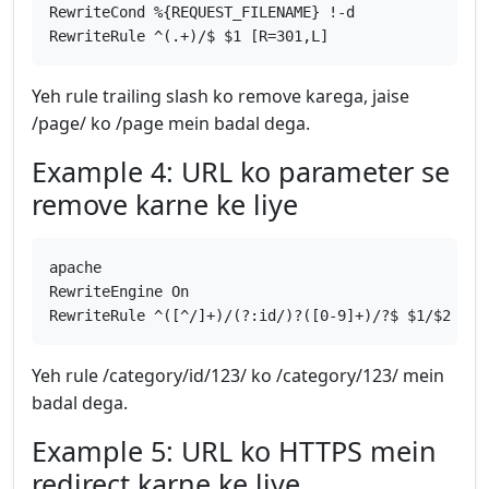
RewriteCond %{REQUEST_FILENAME} !-d
RewriteRule ^(.+)/$ $1 [R=301,L]
Yeh rule trailing slash ko remove karega, jaise
/page/ ko /page mein badal dega.
Example 4: URL ko parameter se
remove karne ke liye
apache
RewriteEngine On
RewriteRule ^([^/]+)/(?:id/)?([0-9]+)/?$ $1/$2 [R=
Yeh rule /category/id/123/ ko /category/123/ mein
badal dega.
Example 5: URL ko HTTPS mein
redirect karne ke liye