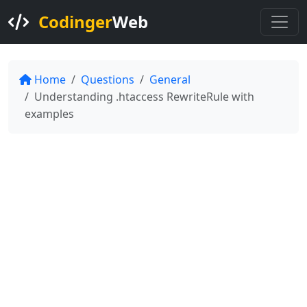
Codinger
Web
Home
Questions
General
Understanding .htaccess RewriteRule with
examples