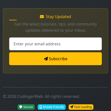
Get the latest tutorials, tips, and community
updates delivered to your inbox.
Subscribe
© 2026 CodingerWeb. All rights reserved.
Secure
Mobile Friendly
Fast Loading
Made with
for developers worldwide