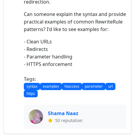
redirection.
Can someone explain the syntax and provide
practical examples of common RewriteRule
patterns? I'd like to see examples for:
- Clean URLs
- Redirects
- Parameter handling
- HTTPS enforcement
Tags:
syntax
examples
htaccess
parameter
url
https
Shama Naaz
50 reputation