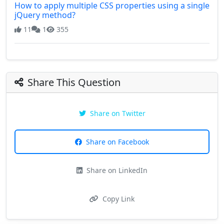
How to apply multiple CSS properties using a single
jQuery method?
11
1
355
Share This Question
Share on Twitter
Share on Facebook
Share on LinkedIn
Copy Link