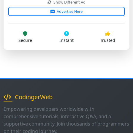
Secure
Instant
Trusted
CodingerWeb
Empowering developers worldwide with
comprehensive tutorials, interactive Q&A, and a
supportive community. Join thousands of programmers
on their coding journey.
1K+
500+
50+
Questions
Users
Tutorials