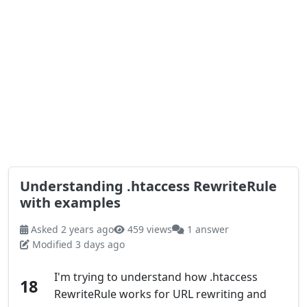
Understanding .htaccess RewriteRule
with examples
Asked 2 years ago
459 views
1 answer
Modified 3 days ago
I'm trying to understand how .htaccess
18
RewriteRule works for URL rewriting and