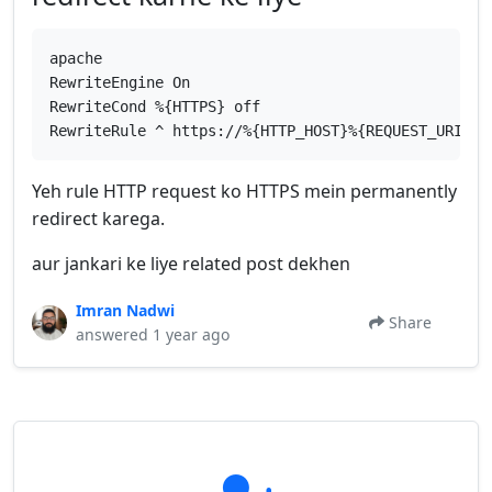
apache
RewriteEngine On
RewriteCond %{HTTPS} off
RewriteRule ^ https://%{HTTP_HOST}%{REQUEST_URI} [
Yeh rule HTTP request ko HTTPS mein permanently
redirect karega.
aur jankari ke liye related post dekhen
Imran Nadwi
Share
answered 1 year ago