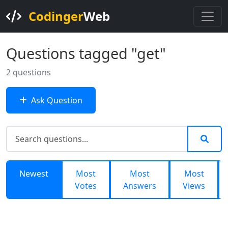
Codinger
Web
Questions tagged "get"
2 questions
Ask Question
Newest
Most
Most
Most
Votes
Answers
Views