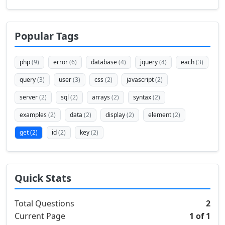
Popular Tags
php
(9)
error
(6)
database
(4)
jquery
(4)
each
(3)
query
(3)
user
(3)
css
(2)
javascript
(2)
server
(2)
sql
(2)
arrays
(2)
syntax
(2)
examples
(2)
data
(2)
display
(2)
element
(2)
get
(2)
id
(2)
key
(2)
Quick Stats
Total Questions
2
Current Page
1 of 1