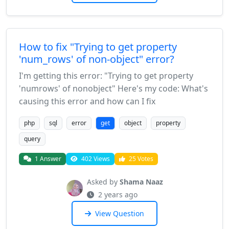
How to fix "Trying to get property
'num_rows' of non-object" error?
I'm getting this error: "Trying to get property
'numrows' of nonobject" Here's my code: What's
causing this error and how can I fix
php
sql
error
get
object
property
query
1 Answer
402 Views
25 Votes
Asked by
Shama Naaz
2 years ago
View Question