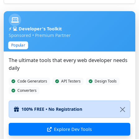
⚡ 💻 Developer's Toolkit
Sponsored • Premium Partner
Popular
The ultimate tools that every web developer needs
daily
Code Generators
API Testers
Design Tools
Converters
Explore Dev Tools
Show Different Ad
Advertise Here