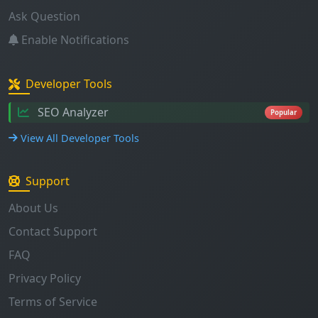
Developer Tools
SEO Analyzer
Popular
View All Developer Tools
Support
About Us
Contact Support
FAQ
Privacy Policy
Terms of Service