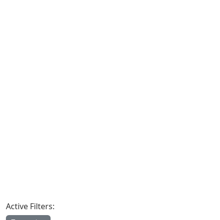
Active Filters: