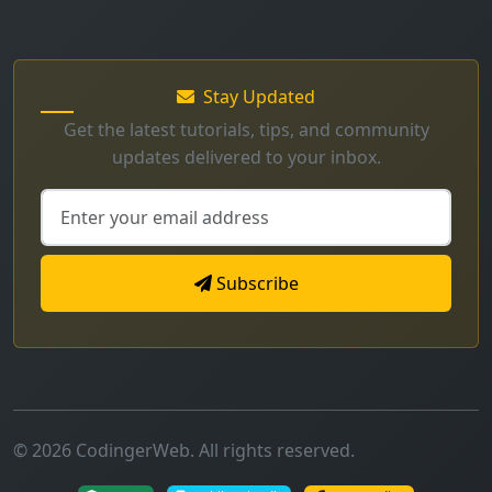
Stay Updated
Get the latest tutorials, tips, and community
updates delivered to your inbox.
Subscribe
© 2026 CodingerWeb. All rights reserved.
Secure
Mobile Friendly
Fast Loading
Made with
for developers worldwide