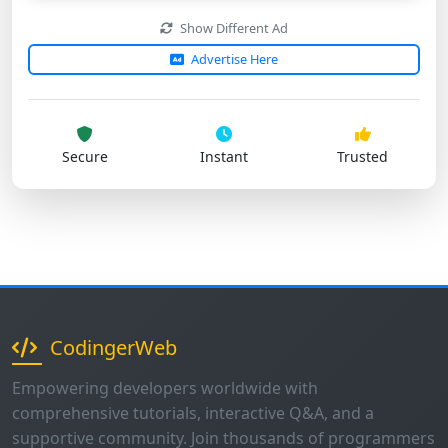
Secure
Instant
Trusted
CodingerWeb
Empowering developers worldwide with
comprehensive tutorials, interactive Q&A, and a
supportive community. Join thousands of programmers
on their coding journey.
1K+
500+
50+