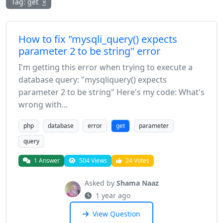
Tag: get
×
How to fix "mysqli_query() expects
parameter 2 to be string" error
I'm getting this error when trying to execute a
database query: "mysqliquery() expects
parameter 2 to be string" Here's my code: What's
wrong with...
php
database
error
get
parameter
query
1 Answer
504 Views
24 Votes
Asked by
Shama Naaz
1 year ago
View Question