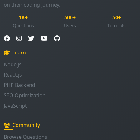
Questions
Users
Tutorials
Learn
Node.js
React.js
PHP Backend
SEO Optimization
JavaScript
Community
Browse Questions
Ask Question
Enable Notifications