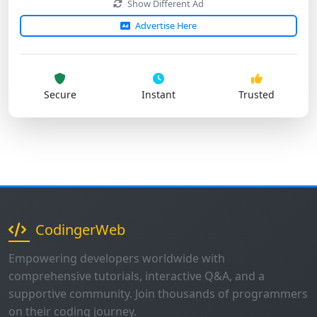
Secure
Instant
Trusted
CodingerWeb
Empowering developers worldwide with
comprehensive tutorials, interactive Q&A, and a
supportive community. Join thousands of programmers
on their coding journey.
1K+
500+
50+
Questions
Users
Tutorials