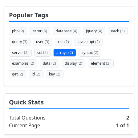
Popular Tags
php
(9)
error
(6)
database
(4)
jquery
(4)
each
(3)
query
(3)
user
(3)
css
(2)
javascript
(2)
server
(2)
sql
(2)
arrays
(2)
syntax
(2)
examples
(2)
data
(2)
display
(2)
element
(2)
get
(2)
id
(2)
key
(2)
Quick Stats
Total Questions
2
Current Page
1 of 1