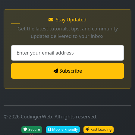
Get the latest tutorials, tips, and community
updates delivered to your inbox.
Subscribe
© 2026 CodingerWeb. All rights reserved.
Secure
Mobile Friendly
Fast Loading
Made with
for developers worldwide