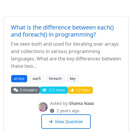
What is the difference between each()
and foreach() in programming?
I've seen both and used for iterating over arrays
and collections in various programming
languages. What are the key differences between
these two...
arrays
each
foreach
key
0 Answers
272 Views
12 Votes
Asked by
Shama Naaz
2 years ago
View Question