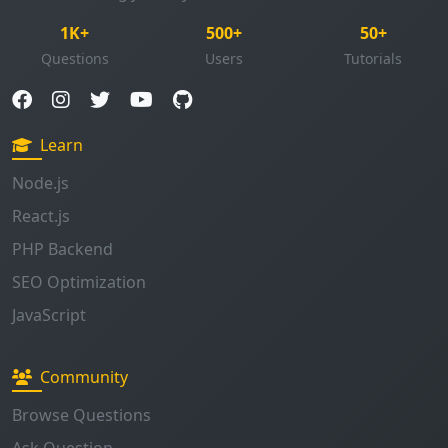
Learn
Node.js
React.js
PHP Backend
SEO Optimization
JavaScript
Community
Browse Questions
Ask Question
Enable Notifications