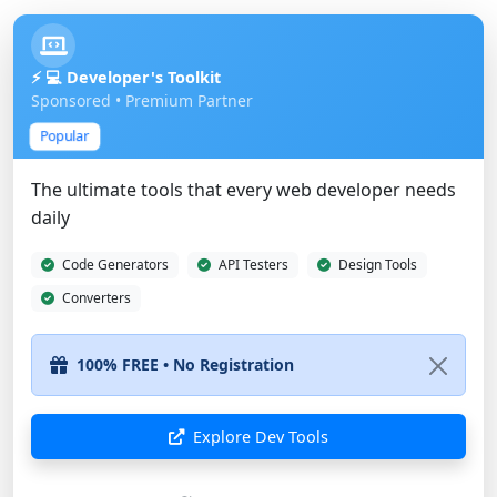
⚡ 💻 Developer's Toolkit
Sponsored • Premium Partner
Popular
The ultimate tools that every web developer needs
daily
Code Generators
API Testers
Design Tools
Converters
Explore Dev Tools
Show Different Ad
Advertise Here