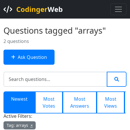
Codinger
Web
Questions tagged "arrays"
2 questions
Ask Question
Newest
Most
Most
Most
Votes
Answers
Views
Active Filters:
Tag: arrays
×