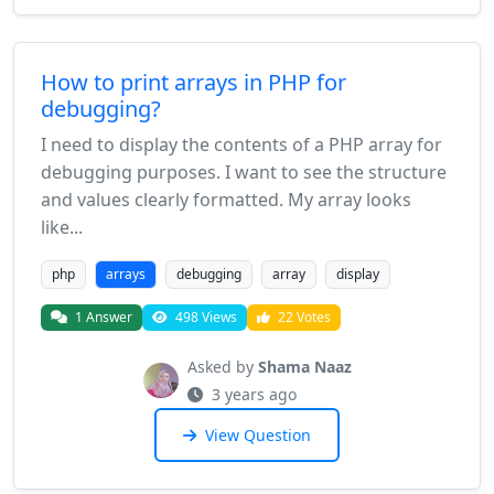
How to print arrays in PHP for
debugging?
I need to display the contents of a PHP array for
debugging purposes. I want to see the structure
and values clearly formatted. My array looks
like...
php
arrays
debugging
array
display
1 Answer
498 Views
22 Votes
Asked by
Shama Naaz
3 years ago
View Question