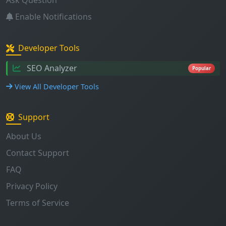
Developer Tools
SEO Analyzer
Popular
View All Developer Tools
Support
About Us
Contact Support
FAQ
Privacy Policy
Terms of Service
Stay Updated