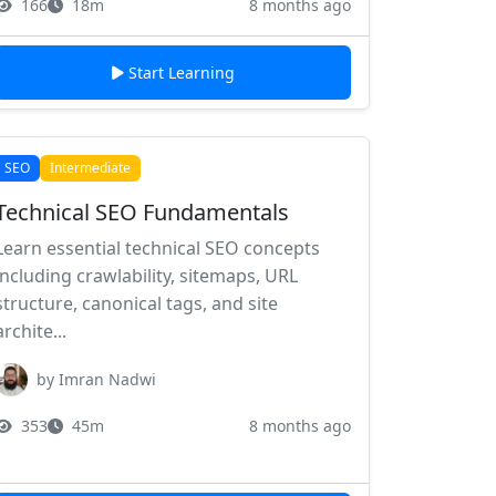
166
18m
8 months ago
Start Learning
SEO
Intermediate
Technical SEO Fundamentals
Learn essential technical SEO concepts
including crawlability, sitemaps, URL
structure, canonical tags, and site
archite...
by Imran Nadwi
353
45m
8 months ago