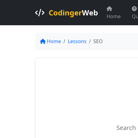
Codinger
Web
Home
Qu
Home
Lessons
SEO
Search 