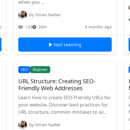
when you ...
by Imran Nadwi
o
133
20m
8 months ago
Start Learning
SEO
Beginner
URL Structure: Creating SEO-
Friendly Web Addresses
Learn how to create SEO-friendly URLs for
your website. Discover best practices for
URL structure, common mistakes to av...
by Imran Nadwi