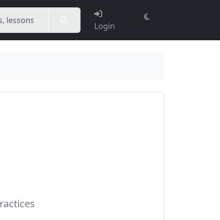
Login
ractices