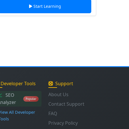
Start Learning
Developer Tools
Support
About Us
SEO
Popular
nalyzer
Contact Support
View All Developer
FAQ
Tools
Privacy Policy