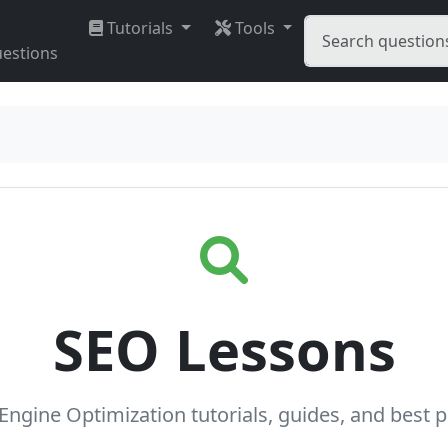
Tutorials
Tools
estions
SEO Lessons
Engine Optimization tutorials, guides, and best p