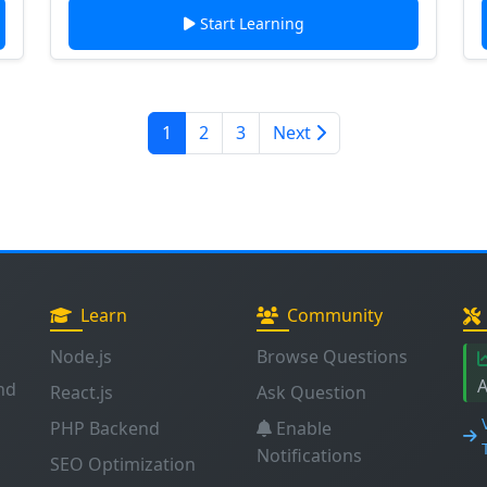
Start Learning
1
2
3
Next
Learn
Community
Node.js
Browse Questions
A
nd
React.js
Ask Question
PHP Backend
Enable
Notifications
SEO Optimization