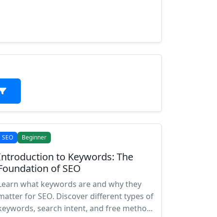
SEO
Beginner
Introduction to Keywords: The
Foundation of SEO
Learn what keywords are and why they
matter for SEO. Discover different types of
keywords, search intent, and free metho...