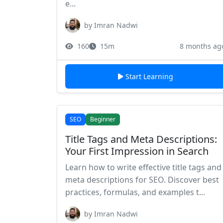
e...
by Imran Nadwi
160
15m
8 months ag
Start Learning
SEO
Beginner
Title Tags and Meta Descriptions:
Your First Impression in Search
Learn how to write effective title tags and
meta descriptions for SEO. Discover best
practices, formulas, and examples t...
by Imran Nadwi