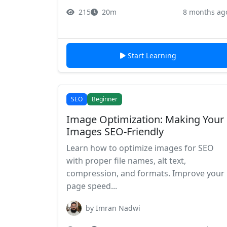
215
20m
8 months ag
Start Learning
SEO
Beginner
Image Optimization: Making Your
Images SEO-Friendly
Learn how to optimize images for SEO
with proper file names, alt text,
compression, and formats. Improve your
page speed...
by Imran Nadwi