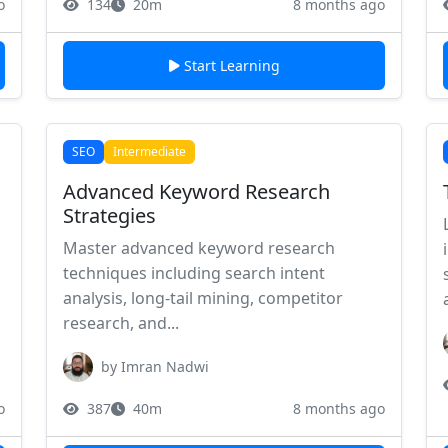
o
134
20m
8 months ago
Start Learning
SEO
Intermediate
Advanced Keyword Research
Strategies
Master advanced keyword research
techniques including search intent
analysis, long-tail mining, competitor
research, and...
by Imran Nadwi
o
387
40m
8 months ago