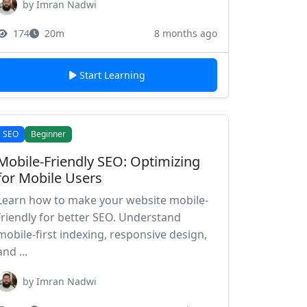
by Imran Nadwi
174
20m
8 months ago
Start Learning
SEO
Beginner
Mobile-Friendly SEO: Optimizing
for Mobile Users
Learn how to make your website mobile-
friendly for better SEO. Understand
mobile-first indexing, responsive design,
and ...
by Imran Nadwi