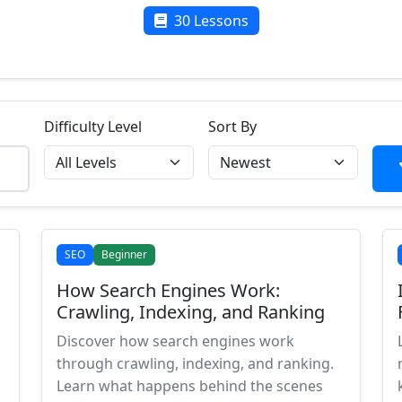
30 Lessons
Difficulty Level
Sort By
SEO
Beginner
How Search Engines Work:
Crawling, Indexing, and Ranking
Discover how search engines work
through crawling, indexing, and ranking.
Learn what happens behind the scenes