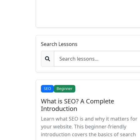
Search Lessons
SEO
Beginner
What is SEO? A Complete
Introduction
Learn what SEO is and why it matters for
your website. This beginner-friendly
introduction covers the basics of search