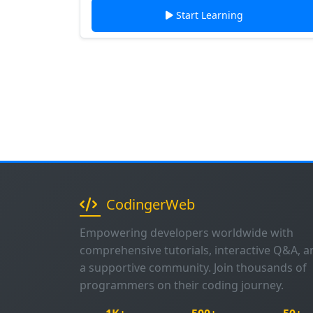
Start Learning
CodingerWeb
Empowering developers worldwide with
comprehensive tutorials, interactive Q&A, a
a supportive community. Join thousands of
programmers on their coding journey.