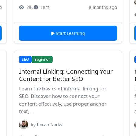
o
286
18m
8 months ago
Start Learning
SEO
Beginner
Internal Linking: Connecting Your
Content for Better SEO
Learn the basics of internal linking for
SEO. Discover how to connect your
content effectively, use proper anchor
text, ...
by Imran Nadwi