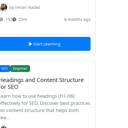
by Imran Nadwi
152
25m
8 months ago
Start Learning
SEO
Beginner
Headings and Content Structure
for SEO
Learn how to use headings (H1-H6)
effectively for SEO. Discover best practices
for content structure that helps both
sea...