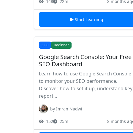
148
22m
8 months ag
Start Learning
SEO
Beginner
Google Search Console: Your Free
SEO Dashboard
Learn how to use Google Search Console
to monitor your SEO performance.
Discover how to set it up, understand key
report...
by Imran Nadwi
152
25m
8 months ag