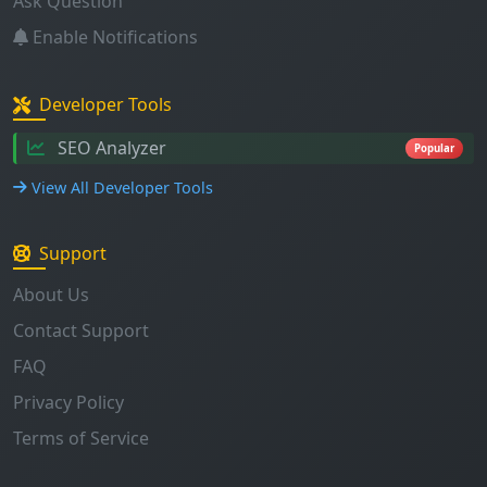
Ask Question
Enable Notifications
Developer Tools
SEO Analyzer
Popular
View All Developer Tools
Support
About Us
Contact Support
FAQ
Privacy Policy
Terms of Service