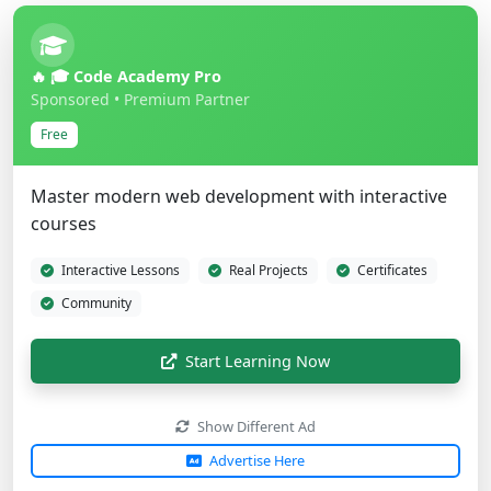
🔥 🎓 Code Academy Pro
Sponsored • Premium Partner
Free
Master modern web development with interactive
courses
Interactive Lessons
Real Projects
Certificates
Community
Start Learning Now
Show Different Ad
Advertise Here