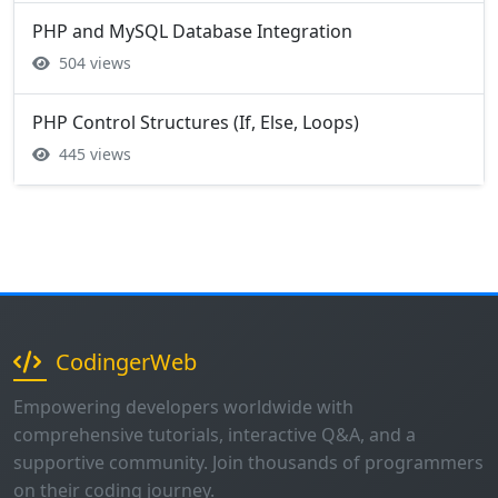
PHP and MySQL Database Integration
504 views
PHP Control Structures (If, Else, Loops)
445 views
CodingerWeb
Empowering developers worldwide with
comprehensive tutorials, interactive Q&A, and a
supportive community. Join thousands of programmers
on their coding journey.