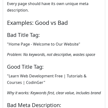
Every page should have its own unique meta
description.
Examples: Good vs Bad
Bad Title Tag:
"Home Page - Welcome to Our Website"
Problem: No keywords, not descriptive, wastes space
Good Title Tag:
"Learn Web Development Free | Tutorials &
Courses | CodinGer"
Why it works: Keywords first, clear value, includes brand
Bad Meta Description: