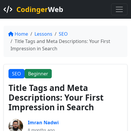
Codinger
Web
Home
Lessons
SEO
Title Tags and Meta Descriptions: Your First
Impression in Search
SEO
Beginner
Title Tags and Meta
Descriptions: Your First
Impression in Search
Imran Nadwi
8 months ago