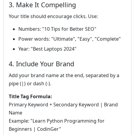
3. Make It Compelling
Your title should encourage clicks. Use:
Numbers: "10 Tips for Better SEO"
Power words: "Ultimate", "Easy", "Complete"
Year: "Best Laptops 2024"
4. Include Your Brand
Add your brand name at the end, separated by a
pipe (|) or dash (-).
Title Tag Formula:
Primary Keyword + Secondary Keyword | Brand
Name
Example: "Learn Python Programming for
Beginners | CodinGer"