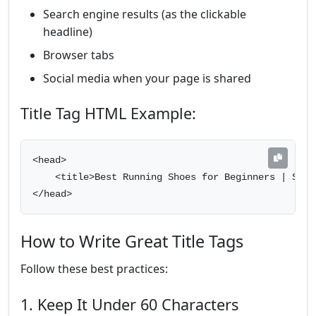
Search engine results (as the clickable
headline)
Browser tabs
Social media when your page is shared
Title Tag HTML Example:
<head>

    <title>Best Running Shoes for Beginners | Sport
</head>
How to Write Great Title Tags
Follow these best practices:
1. Keep It Under 60 Characters