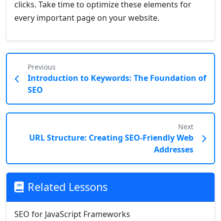
clicks. Take time to optimize these elements for
every important page on your website.
Previous
Introduction to Keywords: The Foundation of
SEO
Next
URL Structure: Creating SEO-Friendly Web
Addresses
Related Lessons
SEO for JavaScript Frameworks