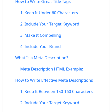
How to Write Great Title Tags
1. Keep It Under 60 Characters
2. Include Your Target Keyword
3. Make It Compelling
4. Include Your Brand
What Is a Meta Description?
Meta Description HTML Example:
How to Write Effective Meta Descriptions
1. Keep It Between 150-160 Characters
2. Include Your Target Keyword