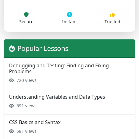
Secure
Instant
Trusted
Popular Lessons
Debugging and Testing: Finding and Fixing
Problems
720 views
Understanding Variables and Data Types
691 views
CSS Basics and Syntax
581 views