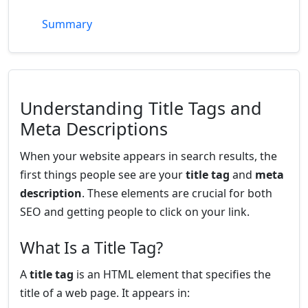
Summary
Understanding Title Tags and
Meta Descriptions
When your website appears in search results, the
first things people see are your
title tag
and
meta
description
. These elements are crucial for both
SEO and getting people to click on your link.
What Is a Title Tag?
A
title tag
is an HTML element that specifies the
title of a web page. It appears in: