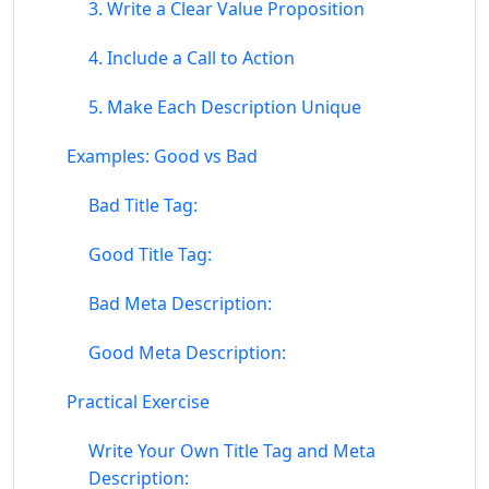
3. Write a Clear Value Proposition
4. Include a Call to Action
5. Make Each Description Unique
Examples: Good vs Bad
Bad Title Tag:
Good Title Tag:
Bad Meta Description:
Good Meta Description:
Practical Exercise
Write Your Own Title Tag and Meta
Description: