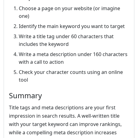
Choose a page on your website (or imagine
one)
Identify the main keyword you want to target
Write a title tag under 60 characters that
includes the keyword
Write a meta description under 160 characters
with a call to action
Check your character counts using an online
tool
Summary
Title tags and meta descriptions are your first
impression in search results. A well-written title
with your target keyword can improve rankings,
while a compelling meta description increases