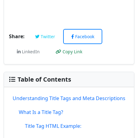
Share:
Twitter
Facebook
LinkedIn
Copy Link
Table of Contents
Understanding Title Tags and Meta Descriptions
What Is a Title Tag?
Title Tag HTML Example: