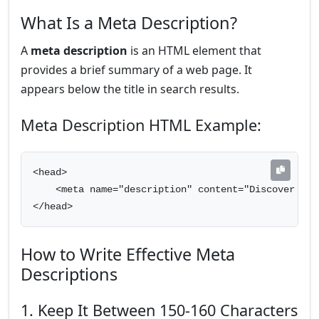
What Is a Meta Description?
A
meta description
is an HTML element that
provides a brief summary of a web page. It
appears below the title in search results.
Meta Description HTML Example:
<head>

    <meta name="description" content="Discover the
</head>
How to Write Effective Meta
Descriptions
1. Keep It Between 150-160 Characters