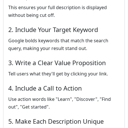
This ensures your full description is displayed
without being cut off.
2. Include Your Target Keyword
Google bolds keywords that match the search
query, making your result stand out.
3. Write a Clear Value Proposition
Tell users what they'll get by clicking your link.
4. Include a Call to Action
Use action words like "Learn", "Discover", "Find
out", "Get started".
5. Make Each Description Unique