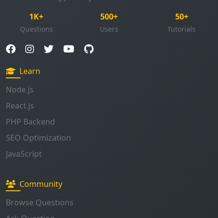
1K+
500+
50+
Questions
Users
Tutorials
Learn
Node.js
React.js
PHP Backend
SEO Optimization
JavaScript
Community
Browse Questions