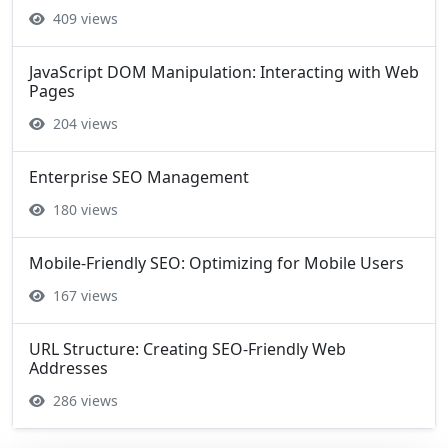
409 views
JavaScript DOM Manipulation: Interacting with Web
Pages
204 views
Enterprise SEO Management
180 views
Mobile-Friendly SEO: Optimizing for Mobile Users
167 views
URL Structure: Creating SEO-Friendly Web
Addresses
286 views