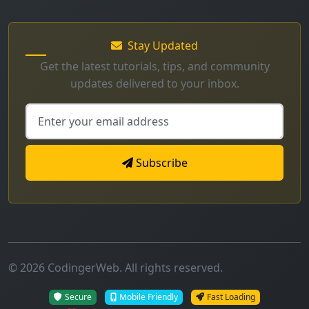
Stay Updated
Get the latest tutorials, tips, and community
updates delivered to your inbox.
Subscribe
© 2026 CodingerWeb. All rights reserved.
Secure
Mobile Friendly
Fast Loading