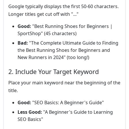
Google typically displays the first 50-60 characters.
Longer titles get cut off with "..."
Good:
"Best Running Shoes for Beginners |
SportShop" (45 characters)
Bad:
"The Complete Ultimate Guide to Finding
the Best Running Shoes for Beginners and
New Runners in 2024" (too long!)
2. Include Your Target Keyword
Place your main keyword near the beginning of the
title.
Good:
"SEO Basics: A Beginner's Guide"
Less Good:
"A Beginner's Guide to Learning
SEO Basics"