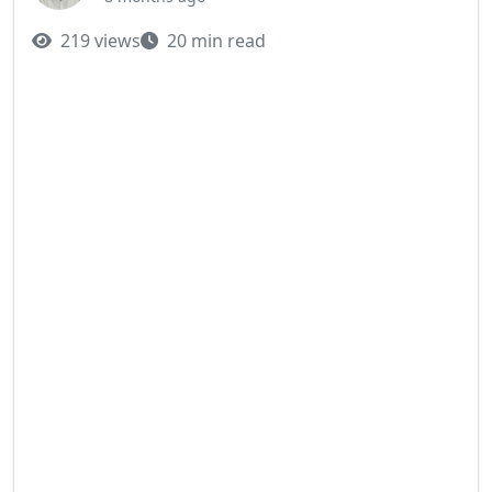
219 views
20 min read