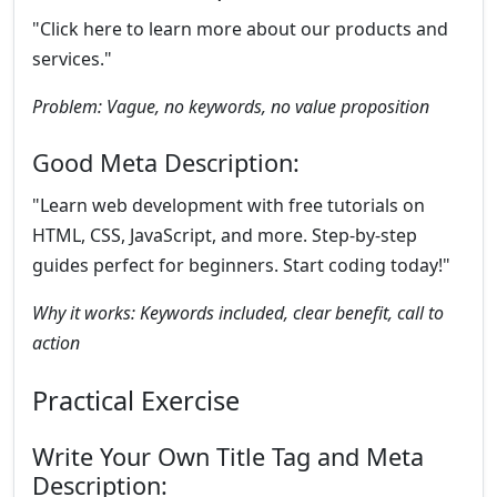
"Click here to learn more about our products and
services."
Problem: Vague, no keywords, no value proposition
Good Meta Description:
"Learn web development with free tutorials on
HTML, CSS, JavaScript, and more. Step-by-step
guides perfect for beginners. Start coding today!"
Why it works: Keywords included, clear benefit, call to
action
Practical Exercise
Write Your Own Title Tag and Meta
Description: