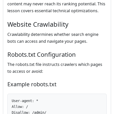
content may never reach its ranking potential. This
lesson covers essential technical optimizations.
Website Crawlability
Crawlability determines whether search engine
bots can access and navigate your pages.
Robots.txt Configuration
The robots.txt file instructs crawlers which pages
to access or avoid:
Example robots.txt
User-agent: *

Allow: /

Disallow: /admin/
