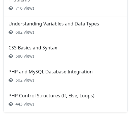
716 views
Understanding Variables and Data Types
682 views
CSS Basics and Syntax
580 views
PHP and MySQL Database Integration
502 views
PHP Control Structures (If, Else, Loops)
443 views