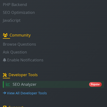
PHP Backend
SEO Optimization
JavaScript
Community
Browse Questions
Ask Question
Enable Notifications
Developer Tools
SEO Analyzer
Popular
View All Developer Tools