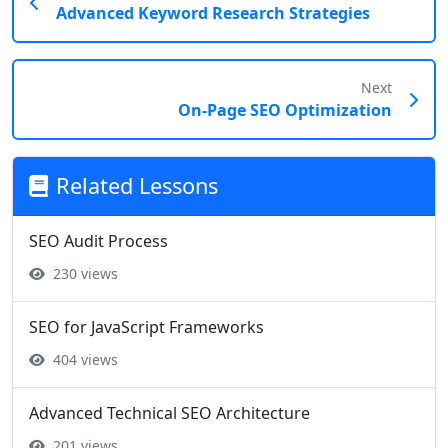
Advanced Keyword Research Strategies
Next
On-Page SEO Optimization
Related Lessons
SEO Audit Process
230 views
SEO for JavaScript Frameworks
404 views
Advanced Technical SEO Architecture
201 views