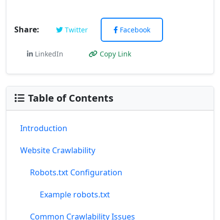
Share:
Twitter
Facebook
LinkedIn
Copy Link
Table of Contents
Introduction
Website Crawlability
Robots.txt Configuration
Example robots.txt
Common Crawlability Issues