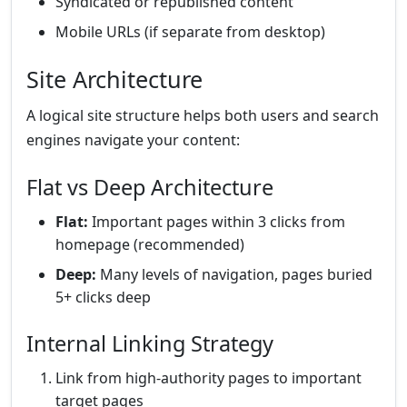
Syndicated or republished content
Mobile URLs (if separate from desktop)
Site Architecture
A logical site structure helps both users and search
engines navigate your content:
Flat vs Deep Architecture
Flat:
Important pages within 3 clicks from
homepage (recommended)
Deep:
Many levels of navigation, pages buried
5+ clicks deep
Internal Linking Strategy
Link from high-authority pages to important
target pages