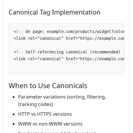
Canonical Tag Implementation
<!-- On page: example.com/products/widget?color=blu
<link rel="canonical" href="https://example.com/pro
<!-- Self-referencing canonical (recommended) -->

<link rel="canonical" href="https://example.com/cur
When to Use Canonicals
Parameter variations (sorting, filtering,
tracking codes)
HTTP vs HTTPS versions
WWW vs non-WWW versions