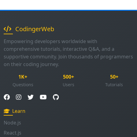
CodingerWeb
Empowering developers worldwide with
comprehensive tutorials, interactive Q&A, and a
supportive community. Join thousands of programmers
on their coding journey.
1K+
500+
50+
Questions
Users
Tutorials
Learn
Node.js
React.js