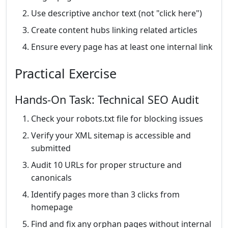
Use descriptive anchor text (not "click here")
Create content hubs linking related articles
Ensure every page has at least one internal link
Practical Exercise
Hands-On Task: Technical SEO Audit
Check your robots.txt file for blocking issues
Verify your XML sitemap is accessible and
submitted
Audit 10 URLs for proper structure and
canonicals
Identify pages more than 3 clicks from
homepage
Find and fix any orphan pages without internal