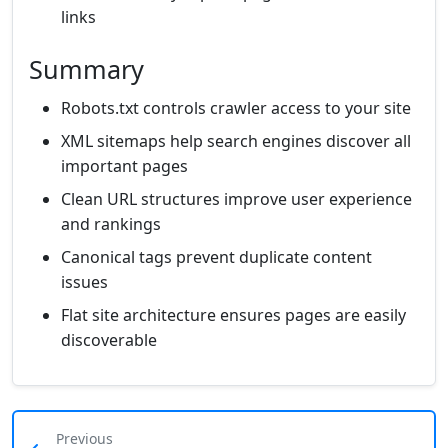
links
Summary
Robots.txt controls crawler access to your site
XML sitemaps help search engines discover all
important pages
Clean URL structures improve user experience
and rankings
Canonical tags prevent duplicate content
issues
Flat site architecture ensures pages are easily
discoverable
Previous