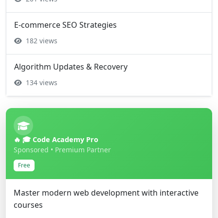
E-commerce SEO Strategies
182 views
Algorithm Updates & Recovery
134 views
🔥 🎓 Code Academy Pro
Sponsored • Premium Partner
Free
Master modern web development with interactive
courses