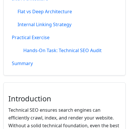
Flat vs Deep Architecture
Internal Linking Strategy
Practical Exercise
Hands-On Task: Technical SEO Audit
Summary
Introduction
Technical SEO ensures search engines can
efficiently crawl, index, and render your website.
Without a solid technical foundation, even the best