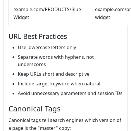
example.com/PRODUCTS/Blue-
example.com/pr
Widget
widget
URL Best Practices
Use lowercase letters only
Separate words with hyphens, not
underscores
Keep URLs short and descriptive
Include target keyword when natural
Avoid unnecessary parameters and session IDs
Canonical Tags
Canonical tags tell search engines which version of
a page is the "master" copy: