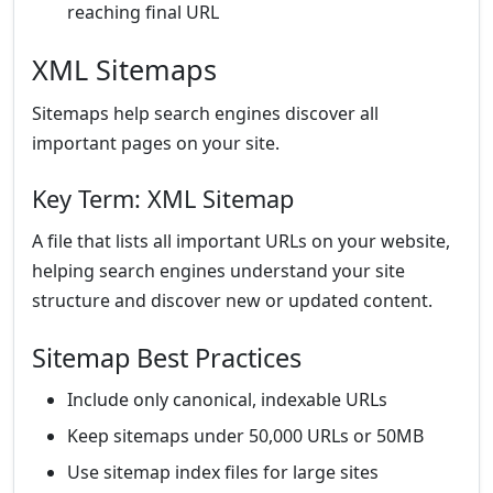
reaching final URL
XML Sitemaps
Sitemaps help search engines discover all
important pages on your site.
Key Term: XML Sitemap
A file that lists all important URLs on your website,
helping search engines understand your site
structure and discover new or updated content.
Sitemap Best Practices
Include only canonical, indexable URLs
Keep sitemaps under 50,000 URLs or 50MB
Use sitemap index files for large sites