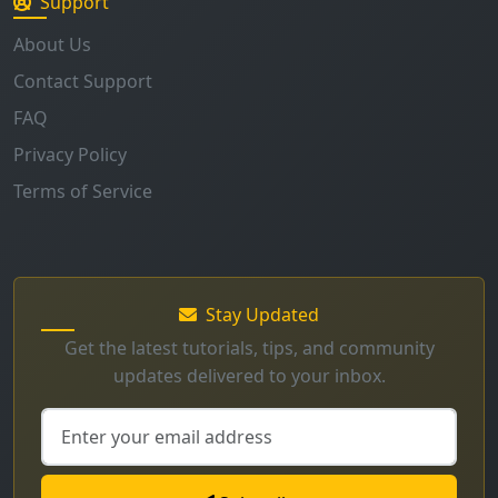
Support
About Us
Contact Support
FAQ
Privacy Policy
Terms of Service
Stay Updated
Get the latest tutorials, tips, and community
updates delivered to your inbox.