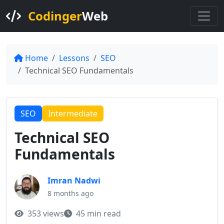
Codinger
Web
Home
Lessons
SEO
Technical SEO Fundamentals
SEO
Intermediate
Technical SEO
Fundamentals
Imran Nadwi
8 months ago
353 views
45 min read