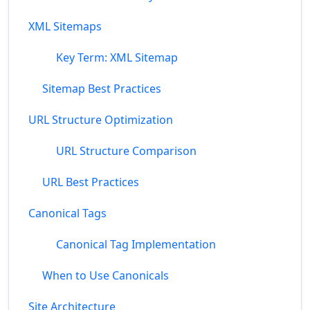
XML Sitemaps
Key Term: XML Sitemap
Sitemap Best Practices
URL Structure Optimization
URL Structure Comparison
URL Best Practices
Canonical Tags
Canonical Tag Implementation
When to Use Canonicals
Site Architecture