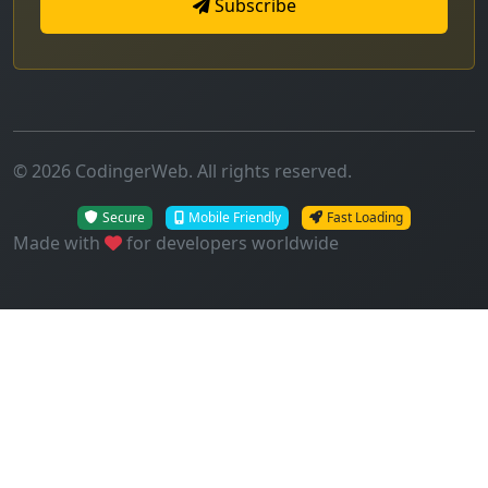
Subscribe
© 2026 CodingerWeb. All rights reserved.
Secure
Mobile Friendly
Fast Loading
Made with
for developers worldwide