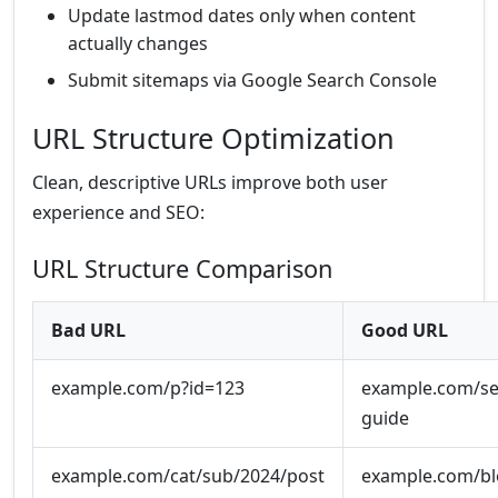
Update lastmod dates only when content
actually changes
Submit sitemaps via Google Search Console
URL Structure Optimization
Clean, descriptive URLs improve both user
experience and SEO:
URL Structure Comparison
Bad URL
Good URL
example.com/p?id=123
example.com/se
guide
example.com/cat/sub/2024/post
example.com/blo