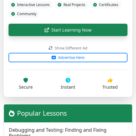
Interactive Lessons
Real Projects
Certificates
Community
Start Learning Now
Show Different Ad
Advertise Here
Secure
Instant
Trusted
Popular Lessons
Debugging and Testing: Finding and Fixing
Problems