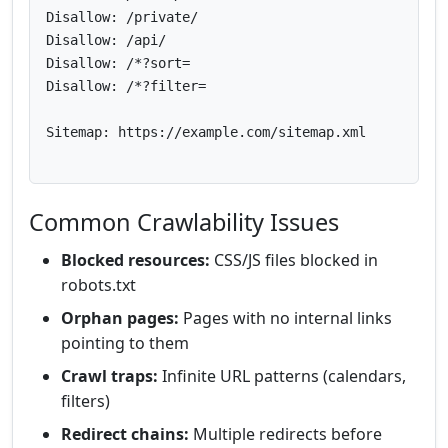
Disallow: /private/

Disallow: /api/

Disallow: /*?sort=

Disallow: /*?filter=

Sitemap: https://example.com/sitemap.xml

Common Crawlability Issues
Blocked resources:
CSS/JS files blocked in
robots.txt
Orphan pages:
Pages with no internal links
pointing to them
Crawl traps:
Infinite URL patterns (calendars,
filters)
Redirect chains:
Multiple redirects before