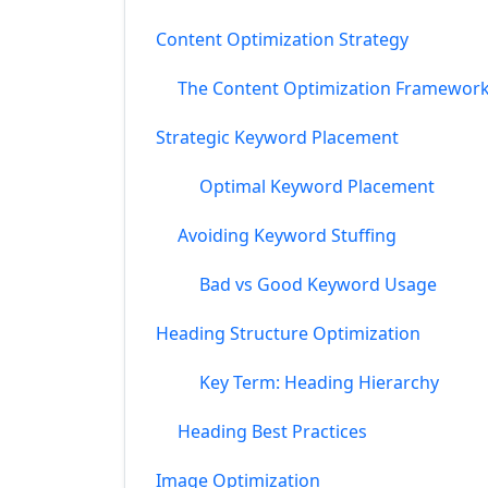
Content Optimization Strategy
The Content Optimization Framewor
Strategic Keyword Placement
Optimal Keyword Placement
Avoiding Keyword Stuffing
Bad vs Good Keyword Usage
Heading Structure Optimization
Key Term: Heading Hierarchy
Heading Best Practices
Image Optimization