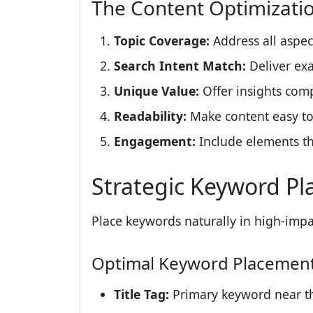
The Content Optimizat
Topic Coverage:
Address all aspec
Search Intent Match:
Deliver exa
Unique Value:
Offer insights comp
Readability:
Make content easy t
Engagement:
Include elements t
Strategic Keyword P
Place keywords naturally in high-impa
Optimal Keyword Placemen
Title Tag:
Primary keyword near t