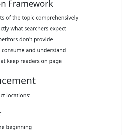
ion Framework
ts of the topic comprehensively
ctly what searchers expect
etitors don't provide
o consume and understand
hat keep readers on page
lacement
ct locations:
t
he beginning