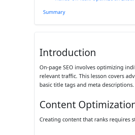
Summary
Introduction
On-page SEO involves optimizing indi
relevant traffic. This lesson covers 
basic title tags and meta descriptions.
Content Optimization
Creating content that ranks requires 