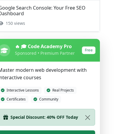
Google Search Console: Your Free SEO
Dashboard
150 views
🔥 🎓 Code Academy Pro
Free
Sponsored • Premium Partner
Master modern web development with
interactive courses
Interactive Lessons
Real Projects
Certificates
Community
Start Learning Now