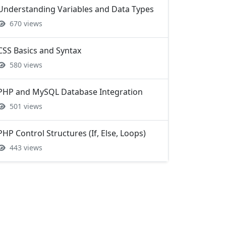
CSS Basics and Syntax
580 views
PHP and MySQL Database Integration
501 views
PHP Control Structures (If, Else, Loops)
443 views