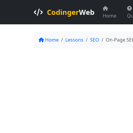
Codinger
Web
Home
Qu
Home
Lessons
SEO
On-Page SE