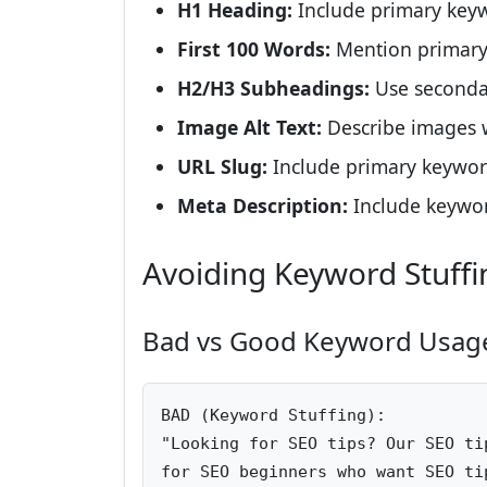
H1 Heading:
Include primary keyw
First 100 Words:
Mention primary
H2/H3 Subheadings:
Use seconda
Image Alt Text:
Describe images 
URL Slug:
Include primary keywo
Meta Description:
Include keywor
Avoiding Keyword Stuffi
Bad vs Good Keyword Usag
BAD (Keyword Stuffing):

"Looking for SEO tips? Our SEO ti
for SEO beginners who want SEO ti