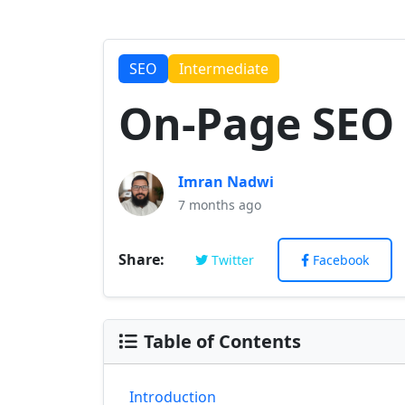
SEO
Intermediate
On-Page SEO 
Imran Nadwi
7 months ago
Share:
Twitter
Facebook
Table of Contents
Introduction