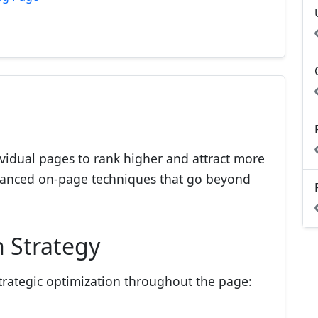
vidual pages to rank higher and attract more
advanced on-page techniques that go beyond
 Strategy
strategic optimization throughout the page: