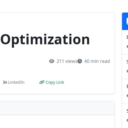
Optimization
211 views
40 min read
LinkedIn
Copy Link