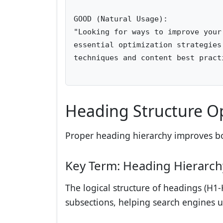
GOOD (Natural Usage):

"Looking for ways to improve your
essential optimization strategies
techniques and content best practi
Heading Structure O
Proper heading hierarchy improves bo
Key Term: Heading Hierarch
The logical structure of headings (H1-
subsections, helping search engines u