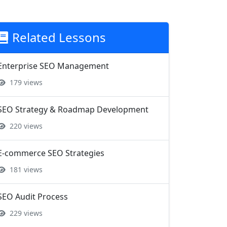
Related Lessons
Enterprise SEO Management
179 views
SEO Strategy & Roadmap Development
220 views
E-commerce SEO Strategies
181 views
SEO Audit Process
229 views