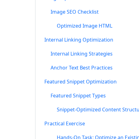
Image SEO Checklist
Optimized Image HTML
Internal Linking Optimization
Internal Linking Strategies
Anchor Text Best Practices
Featured Snippet Optimization
Featured Snippet Types
Snippet-Optimized Content Struct
Practical Exercise
Hands-On Task: Optimize an Existi