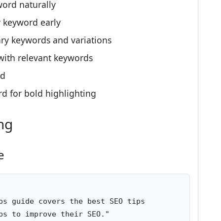
ord naturally
 keyword early
ry keywords and variations
with relevant keywords
rd
d for bold highlighting
ng
e
ps guide covers the best SEO tips 

ps to improve their SEO."
