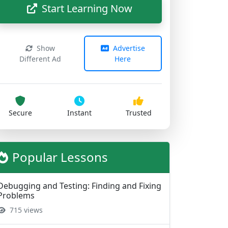
Show
Advertise
Different Ad
Here
Secure
Instant
Trusted
Popular Lessons
Debugging and Testing: Finding and Fixing
Problems
715 views
Understanding Variables and Data Types
670 views