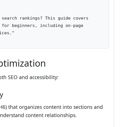
 search rankings? This guide covers 

 for beginners, including on-page 

ces."

ptimization
th SEO and accessibility:
y
H6) that organizes content into sections and
nderstand content relationships.