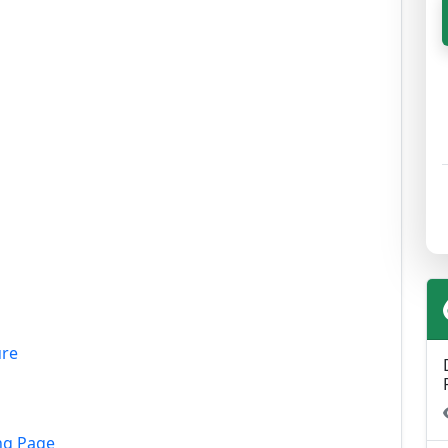
ure
ng Page