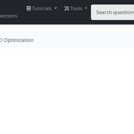
Tutorials
Tools
estions
O Optimization