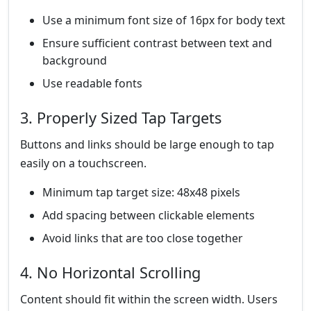
Use a minimum font size of 16px for body text
Ensure sufficient contrast between text and
background
Use readable fonts
3. Properly Sized Tap Targets
Buttons and links should be large enough to tap
easily on a touchscreen.
Minimum tap target size: 48x48 pixels
Add spacing between clickable elements
Avoid links that are too close together
4. No Horizontal Scrolling
Content should fit within the screen width. Users