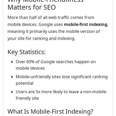
Matters for SEO
More than half of all web traffic comes from
mobile devices. Google uses
mobile-first indexing
,
meaning it primarily uses the mobile version of
your site for ranking and indexing.
Key Statistics:
Over 60% of Google searches happen on
mobile devices
Mobile-unfriendly sites lose significant ranking
potential
Users are 5x more likely to leave a non-mobile-
friendly site
What Is Mobile-First Indexing?