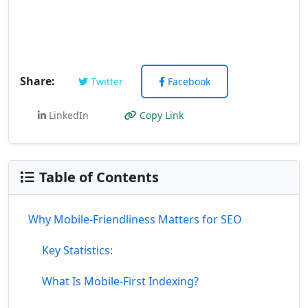
Share:
Twitter
Facebook
LinkedIn
Copy Link
Table of Contents
Why Mobile-Friendliness Matters for SEO
Key Statistics:
What Is Mobile-First Indexing?