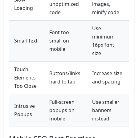
unoptimized
images,
Loading
code
minify code
Use
Font too
minimum
Small Text
small on
16px font
mobile
size
Touch
Buttons/links
Increase size
Elements
hard to tap
and spacing
Too Close
Full-screen
Use smaller
Intrusive
popups on
banners
Popups
mobile
instead