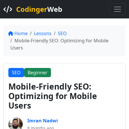
Codinger
Web
Home
Lessons
SEO
Mobile-Friendly SEO: Optimizing for Mobile
Users
SEO
Beginner
Mobile-Friendly SEO:
Optimizing for Mobile
Users
Imran Nadwi
8 months ago