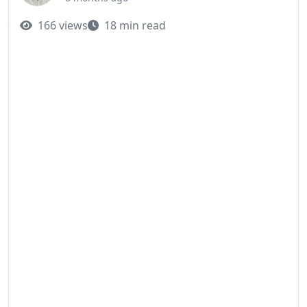
166 views
18 min read