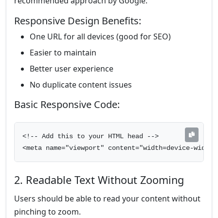
recommended approach by Google.
Responsive Design Benefits:
One URL for all devices (good for SEO)
Easier to maintain
Better user experience
No duplicate content issues
Basic Responsive Code:
<!-- Add this to your HTML head -->

<meta name="viewport" content="width=device-width,
2. Readable Text Without Zooming
Users should be able to read your content without
pinching to zoom.