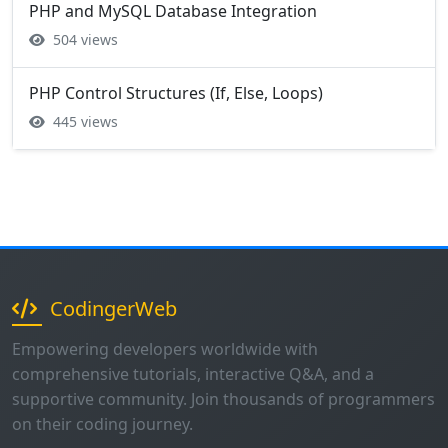
PHP and MySQL Database Integration
504 views
PHP Control Structures (If, Else, Loops)
445 views
CodingerWeb
Empowering developers worldwide with
comprehensive tutorials, interactive Q&A, and a
supportive community. Join thousands of programmers
on their coding journey.