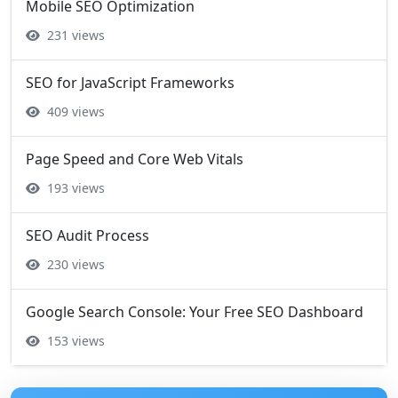
Mobile SEO Optimization
231 views
SEO for JavaScript Frameworks
409 views
Page Speed and Core Web Vitals
193 views
SEO Audit Process
230 views
Google Search Console: Your Free SEO Dashboard
153 views