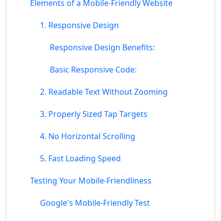
Elements of a Mobile-Friendly Website
1. Responsive Design
Responsive Design Benefits:
Basic Responsive Code:
2. Readable Text Without Zooming
3. Properly Sized Tap Targets
4. No Horizontal Scrolling
5. Fast Loading Speed
Testing Your Mobile-Friendliness
Google's Mobile-Friendly Test