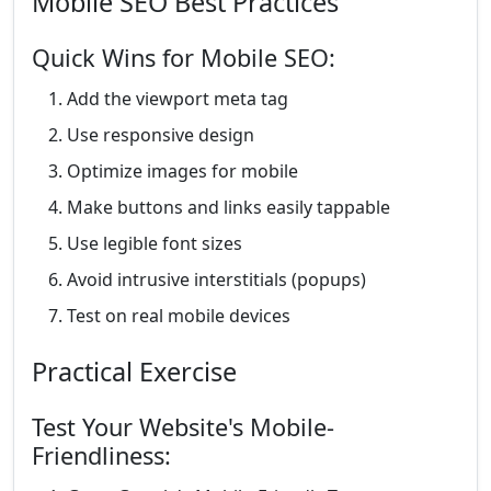
Mobile SEO Best Practices
Quick Wins for Mobile SEO:
Add the viewport meta tag
Use responsive design
Optimize images for mobile
Make buttons and links easily tappable
Use legible font sizes
Avoid intrusive interstitials (popups)
Test on real mobile devices
Practical Exercise
Test Your Website's Mobile-
Friendliness: