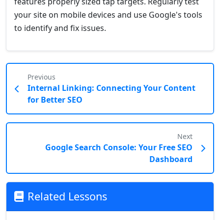
features properly sized tap targets. Regularly test
your site on mobile devices and use Google's tools
to identify and fix issues.
Previous
Internal Linking: Connecting Your Content
for Better SEO
Next
Google Search Console: Your Free SEO
Dashboard
Related Lessons