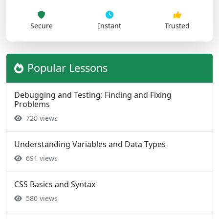
Secure
Instant
Trusted
Popular Lessons
Debugging and Testing: Finding and Fixing
Problems
720 views
Understanding Variables and Data Types
691 views
CSS Basics and Syntax
580 views