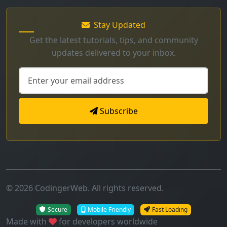
Stay Updated
Get the latest tutorials, tips, and community
updates delivered to your inbox.
Subscribe
© 2026 CodingerWeb. All rights reserved.
Secure
Mobile Friendly
Fast Loading
Made with
for developers worldwide