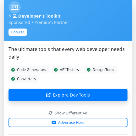
⚡ 💻 Developer's Toolkit
Sponsored • Premium Partner
Popular
The ultimate tools that every web developer needs
daily
Code Generators
API Testers
Design Tools
Converters
Explore Dev Tools
Show Different Ad
Advertise Here