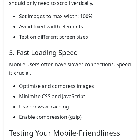
should only need to scroll vertically.
Set images to max-width: 100%
Avoid fixed-width elements
Test on different screen sizes
5. Fast Loading Speed
Mobile users often have slower connections. Speed
is crucial.
Optimize and compress images
Minimize CSS and JavaScript
Use browser caching
Enable compression (gzip)
Testing Your Mobile-Friendliness