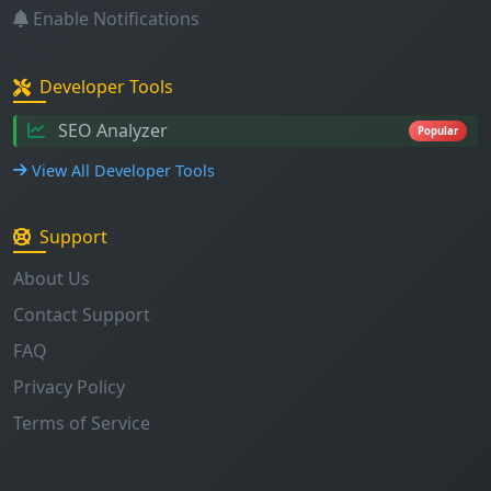
Enable Notifications
Developer Tools
SEO Analyzer
Popular
View All Developer Tools
Support
About Us
Contact Support
FAQ
Privacy Policy
Terms of Service