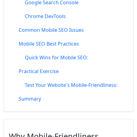
Google Search Console
Chrome DevTools
Common Mobile SEO Issues
Mobile SEO Best Practices
Quick Wins for Mobile SEO:
Practical Exercise
Test Your Website's Mobile-Friendliness:
Summary
Why Mobile-Friendliness