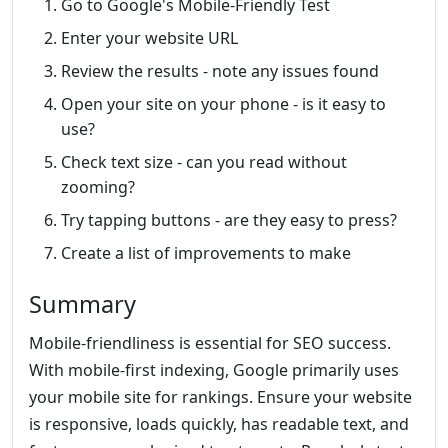
Go to Google's Mobile-Friendly Test
Enter your website URL
Review the results - note any issues found
Open your site on your phone - is it easy to
use?
Check text size - can you read without
zooming?
Try tapping buttons - are they easy to press?
Create a list of improvements to make
Summary
Mobile-friendliness is essential for SEO success.
With mobile-first indexing, Google primarily uses
your mobile site for rankings. Ensure your website
is responsive, loads quickly, has readable text, and