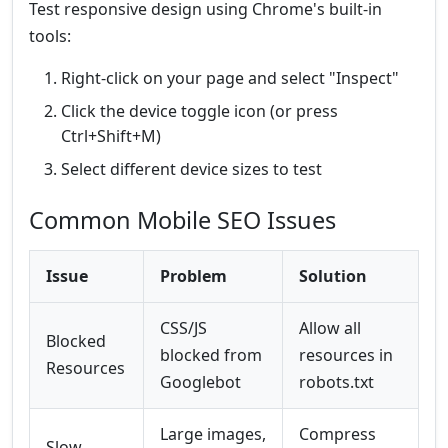
Test responsive design using Chrome's built-in
tools:
Right-click on your page and select "Inspect"
Click the device toggle icon (or press
Ctrl+Shift+M)
Select different device sizes to test
Common Mobile SEO Issues
Issue
Problem
Solution
CSS/JS
Allow all
Blocked
blocked from
resources in
Resources
Googlebot
robots.txt
Large images,
Compress
Slow