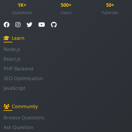
1K+
500+
50+
Questions
Users
Tutorials
Learn
Node.js
React.js
PHP Backend
SEO Optimization
JavaScript
Community
Browse Questions
Ask Question