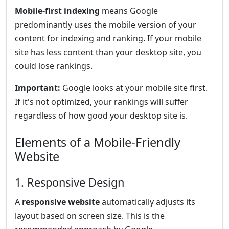
Mobile-first indexing
means Google
predominantly uses the mobile version of your
content for indexing and ranking. If your mobile
site has less content than your desktop site, you
could lose rankings.
Important:
Google looks at your mobile site first.
If it's not optimized, your rankings will suffer
regardless of how good your desktop site is.
Elements of a Mobile-Friendly
Website
1. Responsive Design
A
responsive website
automatically adjusts its
layout based on screen size. This is the