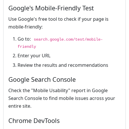
Google's Mobile-Friendly Test
Use Google's free tool to check if your page is
mobile-friendly:
Go to:
search.google.com/test/mobile-
friendly
Enter your URL
Review the results and recommendations
Google Search Console
Check the "Mobile Usability" report in Google
Search Console to find mobile issues across your
entire site.
Chrome DevTools