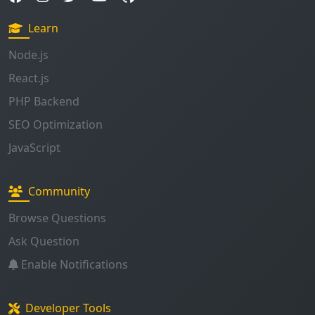
Learn
Node.js
React.js
PHP Backend
SEO Optimization
JavaScript
Community
Browse Questions
Ask Question
Enable Notifications
Developer Tools