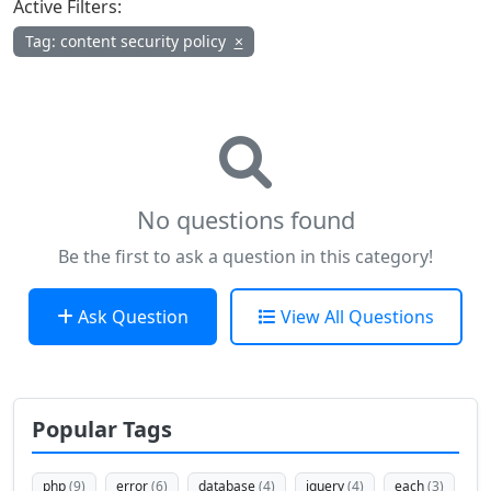
Active Filters:
Tag: content security policy
×
No questions found
Be the first to ask a question in this category!
Ask Question
View All Questions
Popular Tags
php
(9)
error
(6)
database
(4)
jquery
(4)
each
(3)