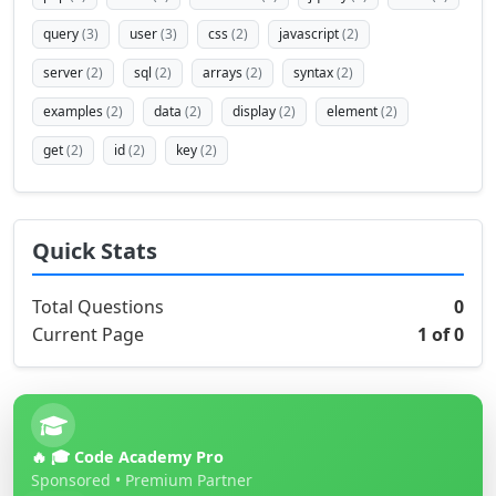
query
(3)
user
(3)
css
(2)
javascript
(2)
server
(2)
sql
(2)
arrays
(2)
syntax
(2)
examples
(2)
data
(2)
display
(2)
element
(2)
get
(2)
id
(2)
key
(2)
Quick Stats
Total Questions
0
Current Page
1 of 0
🔥 🎓 Code Academy Pro
Sponsored • Premium Partner