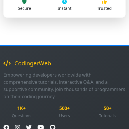
Secure
Instant
Trusted
CodingerWeb
Empowering developers worldwide with
comprehensive tutorials, interactive Q&A, and a
supportive community. Join thousands of programmers
on their coding journey.
1K+
500+
50+
Questions
Users
Tutorials