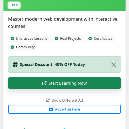
Free
Master modern web development with interactive
courses
Interactive Lessons
Real Projects
Certificates
Community
Special Discount: 40% OFF Today
Start Learning Now
Show Different Ad
Advertise Here