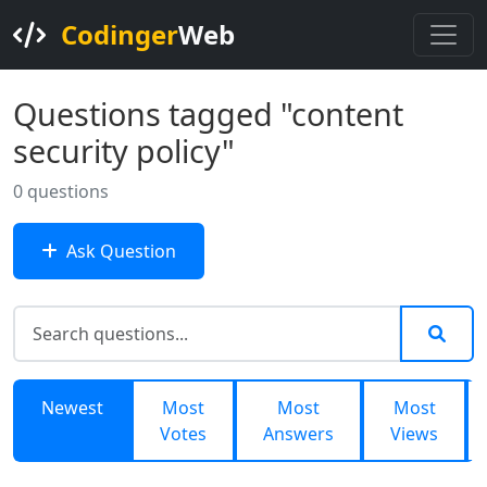
Codinger
Web
Questions tagged "content
security policy"
0 questions
Ask Question
Newest
Most
Most
Most
Votes
Answers
Views