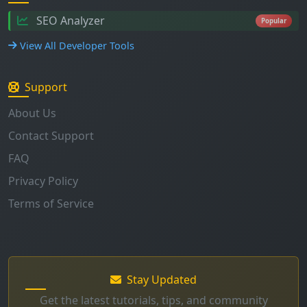
SEO Analyzer
Popular
View All Developer Tools
Support
About Us
Contact Support
FAQ
Privacy Policy
Terms of Service
Stay Updated
Get the latest tutorials, tips, and community