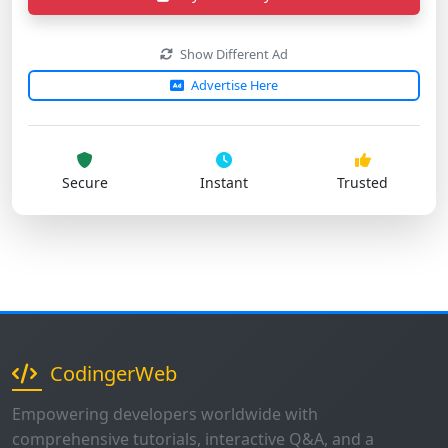
Show Different Ad
Advertise Here
Secure
Instant
Trusted
CodingerWeb
Empowering developers worldwide with
comprehensive tutorials, interactive Q&A, and a