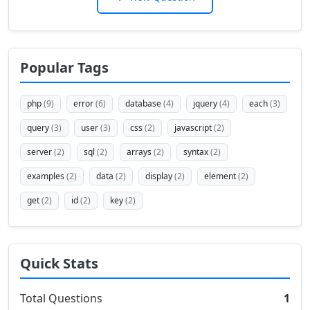
Popular Tags
php
(9)
error
(6)
database
(4)
jquery
(4)
each
(3)
query
(3)
user
(3)
css
(2)
javascript
(2)
server
(2)
sql
(2)
arrays
(2)
syntax
(2)
examples
(2)
data
(2)
display
(2)
element
(2)
get
(2)
id
(2)
key
(2)
Quick Stats
Total Questions
1