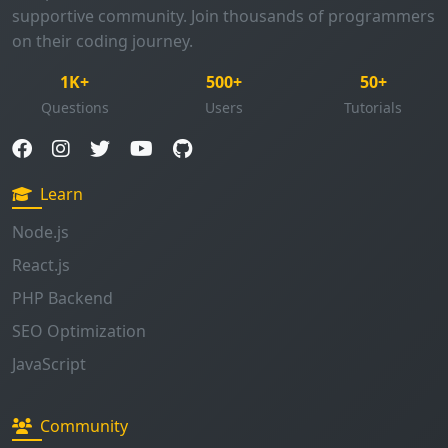
supportive community. Join thousands of programmers
on their coding journey.
1K+
500+
50+
Questions
Users
Tutorials
Learn
Node.js
React.js
PHP Backend
SEO Optimization
JavaScript
Community