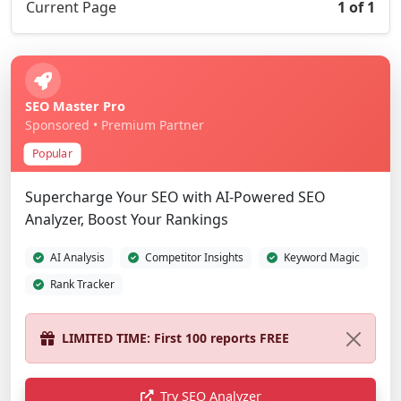
Current Page
1 of 1
SEO Master Pro
Sponsored • Premium Partner
Popular
Supercharge Your SEO with AI-Powered SEO
Analyzer, Boost Your Rankings
AI Analysis
Competitor Insights
Keyword Magic
Rank Tracker
LIMITED TIME: First 100 reports FREE
Try SEO Analyzer