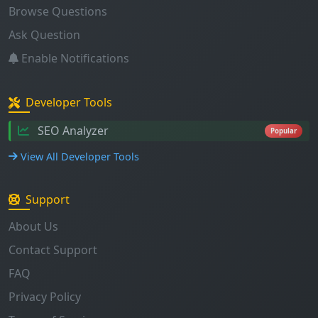
Browse Questions
Ask Question
Enable Notifications
Developer Tools
SEO Analyzer
Popular
View All Developer Tools
Support
About Us
Contact Support
FAQ
Privacy Policy