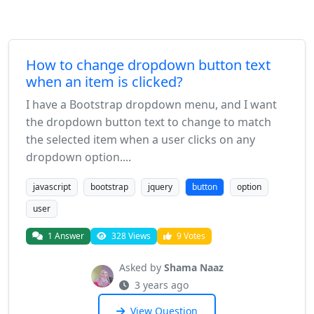
How to change dropdown button text
when an item is clicked?
I have a Bootstrap dropdown menu, and I want
the dropdown button text to change to match
the selected item when a user clicks on any
dropdown option....
javascript
bootstrap
jquery
button
option
user
1 Answer
328 Views
9 Votes
Asked by
Shama Naaz
3 years ago
View Question