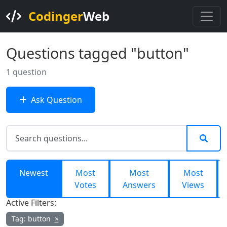
Codinger
Web
Questions tagged "button"
1 question
Ask Question
Newest
Most
Most
Most
Votes
Answers
Views
Active Filters:
Tag: button
×