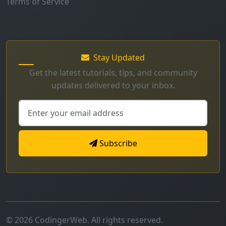
Terms of Service
Stay Updated
Get the latest tutorials, tips, and community
updates delivered to your inbox.
Subscribe
© 2026 CodingerWeb. All rights reserved.