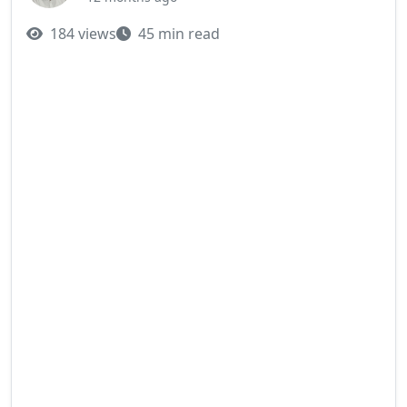
184 views
45 min read