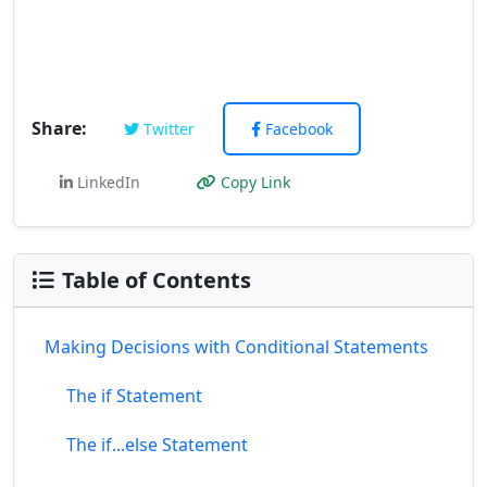
Share:
Twitter
Facebook
LinkedIn
Copy Link
Table of Contents
Making Decisions with Conditional Statements
The if Statement
The if...else Statement