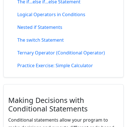
The if...else if...else Statement
Logical Operators in Conditions
Nested if Statements
The switch Statement
Ternary Operator (Conditional Operator)
Practice Exercise: Simple Calculator
Making Decisions with
Conditional Statements
Conditional statements allow your program to