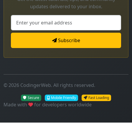
updates delivered to your inbox.
Subscribe
© 2026 CodingerWeb. All rights reserved.
Secure
Mobile Friendly
Fast Loading
Made with
for developers worldwide