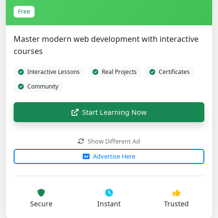
Free
Master modern web development with interactive
courses
Interactive Lessons
Real Projects
Certificates
Community
Start Learning Now
Show Different Ad
Advertise Here
Secure
Instant
Trusted