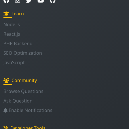
Learn
Node.js
React.js
PHP Backend
SEO Optimization
JavaScript
Community
Browse Questions
Ask Question
Enable Notifications
Developer Tools