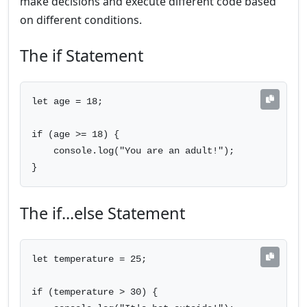
make decisions and execute different code based
on different conditions.
The if Statement
let age = 18;

if (age >= 18) {

    console.log("You are an adult!");

}
The if...else Statement
let temperature = 25;

if (temperature > 30) {
