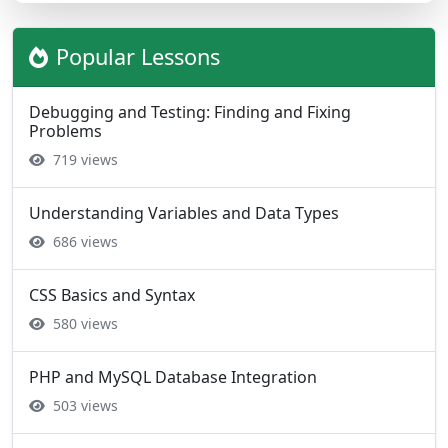
Popular Lessons
Debugging and Testing: Finding and Fixing
Problems
719 views
Understanding Variables and Data Types
686 views
CSS Basics and Syntax
580 views
PHP and MySQL Database Integration
503 views