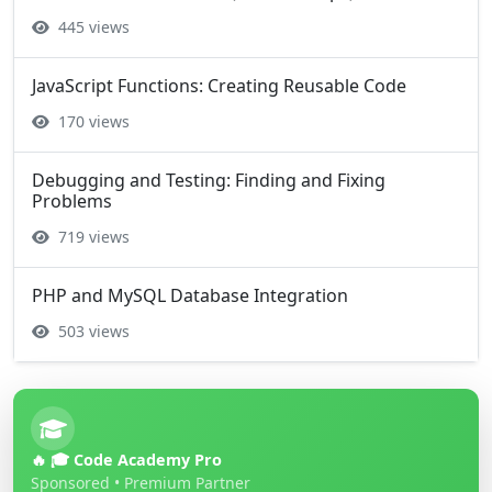
445 views
JavaScript Functions: Creating Reusable Code
170 views
Debugging and Testing: Finding and Fixing
Problems
719 views
PHP and MySQL Database Integration
503 views
🔥 🎓 Code Academy Pro
Sponsored • Premium Partner