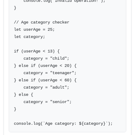
    console.log("Invalid operation!");

}

// Age category checker

let userAge = 25;

let category;

if (userAge < 13) {

    category = "child";

} else if (userAge < 20) {

    category = "teenager";

} else if (userAge < 60) {

    category = "adult";

} else {

    category = "senior";

}

console.log(`Age category: ${category}`);