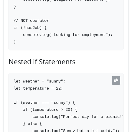
}

// NOT operator

if (!hasJob) {

    console.log("Looking for employment");

}
Nested if Statements
let weather = "sunny";

let temperature = 22;

if (weather === "sunny") {

    if (temperature > 20) {

        console.log("Perfect day for a picnic!");

    } else {

        console.log("Sunny but a bit cold.");
