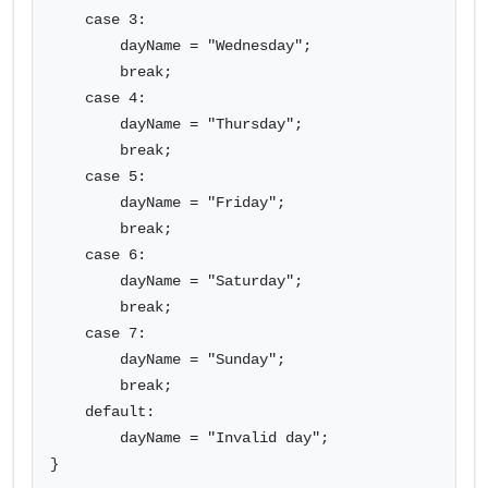
    case 3:

        dayName = "Wednesday";

        break;

    case 4:

        dayName = "Thursday";

        break;

    case 5:

        dayName = "Friday";

        break;

    case 6:

        dayName = "Saturday";

        break;

    case 7:

        dayName = "Sunday";

        break;

    default:

        dayName = "Invalid day";

}
