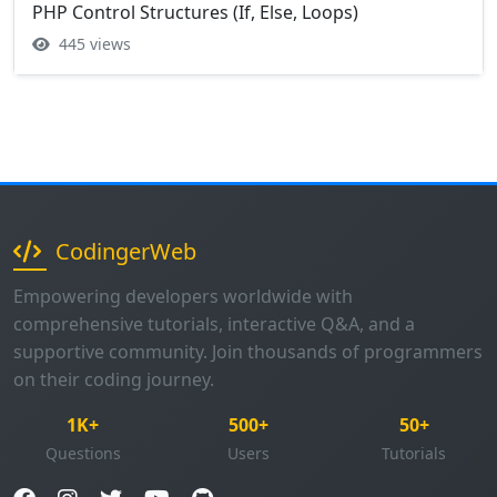
PHP Control Structures (If, Else, Loops)
445 views
CodingerWeb
Empowering developers worldwide with
comprehensive tutorials, interactive Q&A, and a
supportive community. Join thousands of programmers
on their coding journey.
1K+
500+
50+
Questions
Users
Tutorials