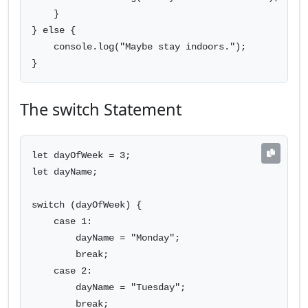
    }

} else {

    console.log("Maybe stay indoors.");

}
The switch Statement
let dayOfWeek = 3;

let dayName;

switch (dayOfWeek) {

    case 1:

        dayName = "Monday";

        break;

    case 2:

        dayName = "Tuesday";

        break;
