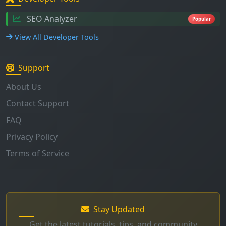
SEO Analyzer
Popular
View All Developer Tools
Support
About Us
Contact Support
FAQ
Privacy Policy
Terms of Service
Stay Updated
Get the latest tutorials, tips, and community