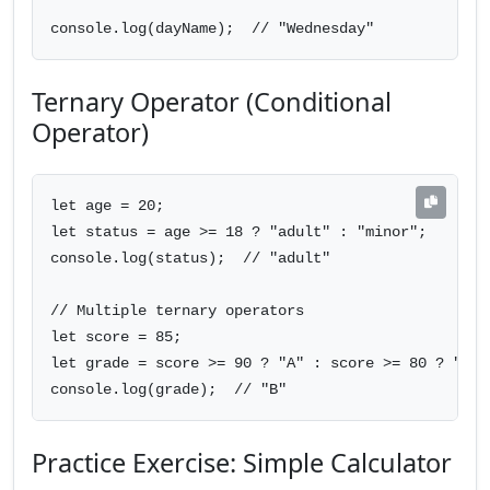
console.log(dayName);  // "Wednesday"
Ternary Operator (Conditional
Operator)
let age = 20;

let status = age >= 18 ? "adult" : "minor";

console.log(status);  // "adult"

// Multiple ternary operators

let score = 85;

let grade = score >= 90 ? "A" : score >= 80 ? "B" 
console.log(grade);  // "B"
Practice Exercise: Simple Calculator