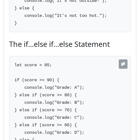
    console.log("It's hot outside!");

} else {

    console.log("It's not too hot.");

}
The if...else if...else Statement
let score = 85;

if (score >= 90) {

    console.log("Grade: A");

} else if (score >= 80) {

    console.log("Grade: B");

} else if (score >= 70) {

    console.log("Grade: C");

} else if (score >= 60) {

    console.log("Grade: D");
