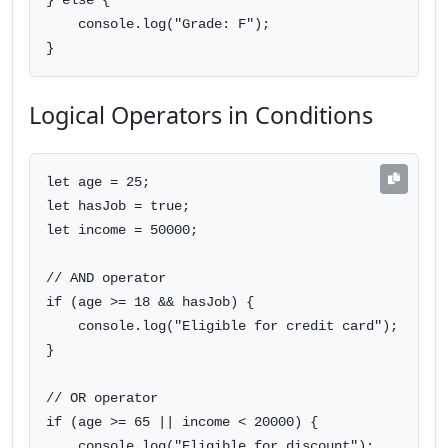
} else {

    console.log("Grade: F");

}
Logical Operators in Conditions
let age = 25;

let hasJob = true;

let income = 50000;

// AND operator

if (age >= 18 && hasJob) {

    console.log("Eligible for credit card");

}

// OR operator

if (age >= 65 || income < 20000) {

    console.log("Eligible for discount");
