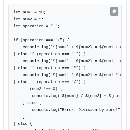
let num1 = 10;

let num2 = 5;

let operation = "+";

if (operation === "+") {

    console.log(`${num1} + ${num2} = ${num1 + num2}
} else if (operation === "-") {

    console.log(`${num1} - ${num2} = ${num1 - num2}
} else if (operation === "*") {

    console.log(`${num1} * ${num2} = ${num1 * num2}
} else if (operation === "/") {

    if (num2 !== 0) {

        console.log(`${num1} / ${num2} = ${num1 / n
    } else {

        console.log("Error: Division by zero!");

    }

} else {
