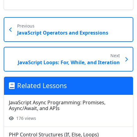
Previous
JavaScript Operators and Expressions
Next
JavaScript Loops: For, While, and Iteration
Related Lessons
JavaScript Async Programming: Promises,
Async/Await, and APIs
176 views
PHP Control Structures (If, Else, Loops)