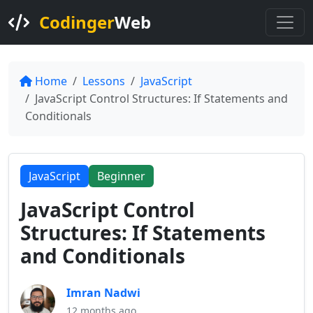
Codinger
Web
Home
Lessons
JavaScript
JavaScript Control Structures: If Statements and
Conditionals
JavaScript
Beginner
JavaScript Control
Structures: If Statements
and Conditionals
Imran Nadwi
12 months ago