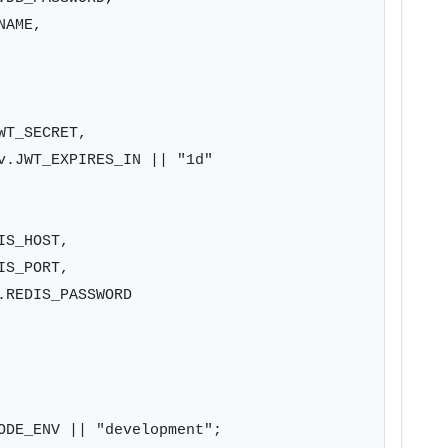
AME,

T_SECRET,

v.JWT_EXPIRES_IN || "1d"

S_HOST,

S_PORT,

REDIS_PASSWORD

ODE_ENV || "development";
