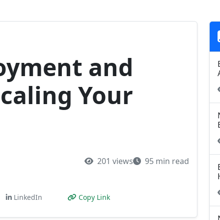
loyment and
Scaling Your
201 views
95 min read
LinkedIn
Copy Link