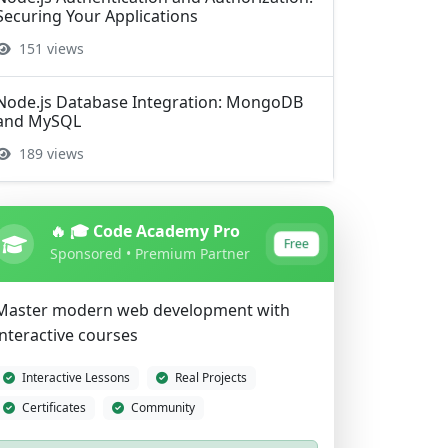
Securing Your Applications
151 views
Node.js Database Integration: MongoDB
and MySQL
189 views
🔥 🎓 Code Academy Pro
Free
Sponsored • Premium Partner
Master modern web development with
interactive courses
Interactive Lessons
Real Projects
Certificates
Community