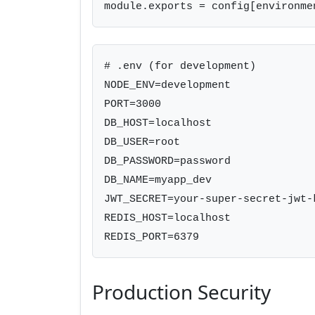
module.exports = config[environme
# .env (for development)

NODE_ENV=development

PORT=3000

DB_HOST=localhost

DB_USER=root

DB_PASSWORD=password

DB_NAME=myapp_dev

JWT_SECRET=your-super-secret-jwt-k
REDIS_HOST=localhost

REDIS_PORT=6379
Production Security