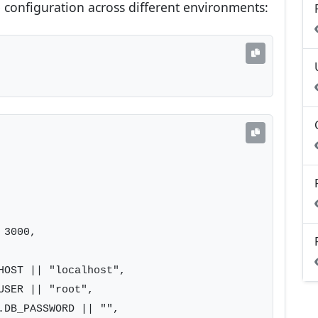
configuration across different environments:
3000,

HOST || "localhost",

SER || "root",

.DB_PASSWORD || "",
