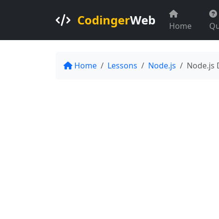
Codinger
Web
Home
Qu
Home
Lessons
Node.js
Node.js 