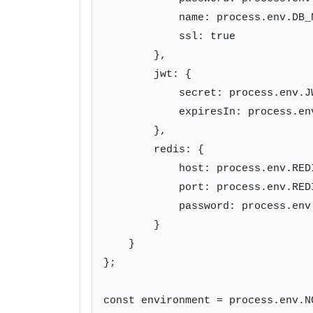
            name: process.env.DB_N
            ssl: true

        },

        jwt: {

            secret: process.env.JW
            expiresIn: process.en
        },

        redis: {

            host: process.env.REDI
            port: process.env.REDI
            password: process.env.
        }

    }

};

const environment = process.env.N