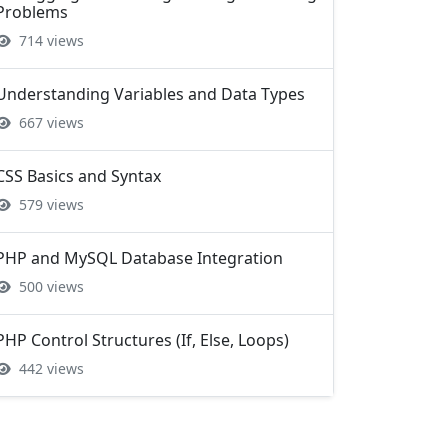
Understanding Variables and Data Types
667 views
CSS Basics and Syntax
579 views
PHP and MySQL Database Integration
500 views
PHP Control Structures (If, Else, Loops)
442 views