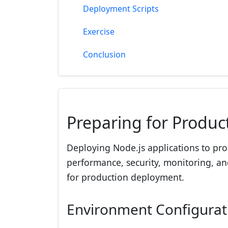
Deployment Scripts
Exercise
Conclusion
Preparing for Produc
Deploying Node.js applications to pro
performance, security, monitoring, and 
for production deployment.
Environment Configurat