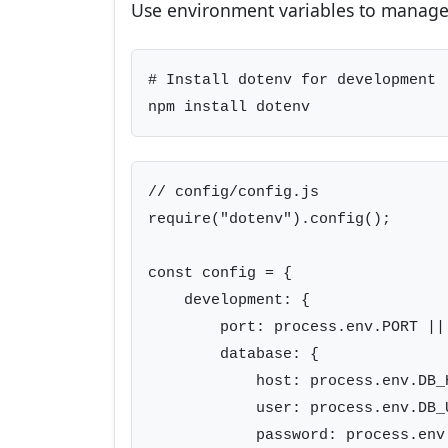
Use environment variables to manage 
# Install dotenv for development

npm install dotenv
// config/config.js

require("dotenv").config();

const config = {

    development: {

        port: process.env.PORT || 
        database: {

            host: process.env.DB_
            user: process.env.DB_U
            password: process.env