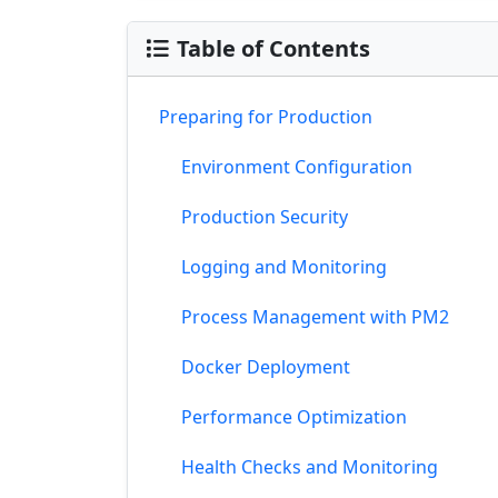
Table of Contents
Preparing for Production
Environment Configuration
Production Security
Logging and Monitoring
Process Management with PM2
Docker Deployment
Performance Optimization
Health Checks and Monitoring