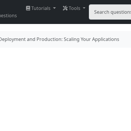
Tutorials
Tools
estions
Deployment and Production: Scaling Your Applications