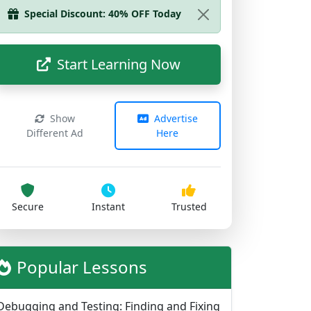
Start Learning Now
Show
Advertise
Different Ad
Here
Secure
Instant
Trusted
Popular Lessons
Debugging and Testing: Finding and Fixing
Problems
714 views