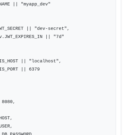
NAME || "myapp_dev"

WT_SECRET || "dev-secret",

v.JWT_EXPIRES_IN || "7d"

IS_HOST || "localhost",

S_PORT || 6379

8080,

OST,

SER,

DB_PASSWORD,
