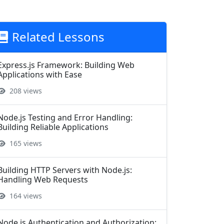
Related Lessons
Express.js Framework: Building Web
Applications with Ease
208 views
Node.js Testing and Error Handling:
Building Reliable Applications
165 views
Building HTTP Servers with Node.js:
Handling Web Requests
164 views
Node.js Authentication and Authorization: