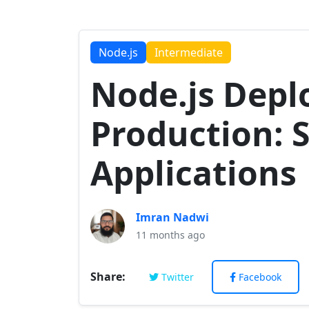
Node.js
Intermediate
Node.js Dep
Production: 
Applications
Imran Nadwi
11 months ago
Share:
Twitter
Facebook