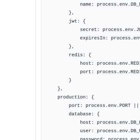
            name: process.env.DB_
        },

        jwt: {

            secret: process.env.J
            expiresIn: process.en
        },

        redis: {

            host: process.env.RED
            port: process.env.REDI
        }

    },

    production: {

        port: process.env.PORT || 
        database: {

            host: process.env.DB_H
            user: process.env.DB_U
            password: process.env.