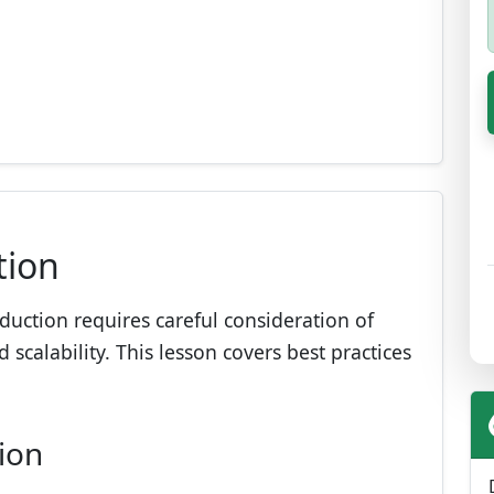
tion
duction requires careful consideration of
scalability. This lesson covers best practices
ion