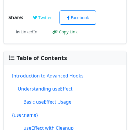
Share:
Twitter
Facebook
LinkedIn
Copy Link
Table of Contents
Introduction to Advanced Hooks
Understanding useEffect
Basic useEffect Usage
{user.name}
useEffect with Cleanup