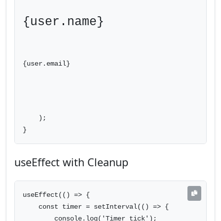
{user.name}
{user.email}
    );

}
useEffect with Cleanup
useEffect(() => {

    const timer = setInterval(() => {

        console.log('Timer tick');
