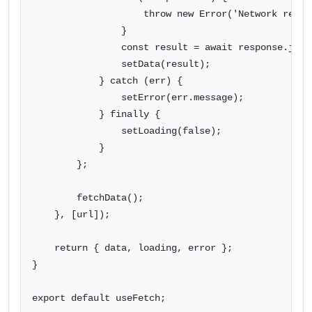
                    throw new Error('Network respon
                }

                const result = await response.json(
                setData(result);

            } catch (err) {

                setError(err.message);

            } finally {

                setLoading(false);

            }

        };

        fetchData();

    }, [url]);

    return { data, loading, error };

}

export default useFetch;