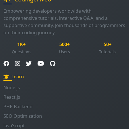
Empowering developers worldwide with
comprehensive tutorials, interactive Q&A, and a
supportive community. Join thousands of programmers
on their coding journey.
1K+
500+
50+
Questions
Users
Tutorials
Learn
Node.js
React.js
PHP Backend
SEO Optimization
JavaScript