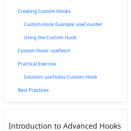
Creating Custom Hooks
Custom Hook Example: useCounter
Using the Custom Hook
Custom Hook: useFetch
Practical Exercise
Solution: useTodos Custom Hook
Best Practices
Introduction to Advanced Hooks