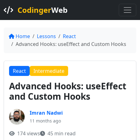
Codinger
Web
Home
Lessons
React
Advanced Hooks: useEffect and Custom Hooks
React
Intermediate
Advanced Hooks: useEffect
and Custom Hooks
Imran Nadwi
11 months ago
174 views
45 min read