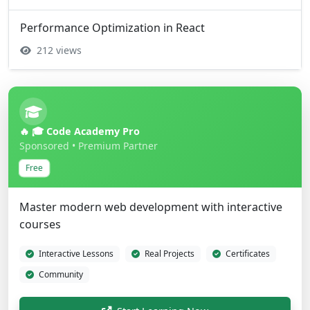
Performance Optimization in React
212 views
🔥 🎓 Code Academy Pro
Sponsored • Premium Partner
Free
Master modern web development with interactive
courses
Interactive Lessons
Real Projects
Certificates
Community