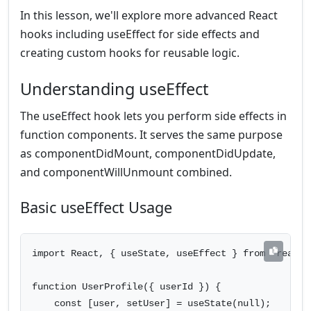
In this lesson, we'll explore more advanced React
hooks including useEffect for side effects and
creating custom hooks for reusable logic.
Understanding useEffect
The useEffect hook lets you perform side effects in
function components. It serves the same purpose
as componentDidMount, componentDidUpdate,
and componentWillUnmount combined.
Basic useEffect Usage
import React, { useState, useEffect } from 'react';
function UserProfile({ userId }) {

    const [user, setUser] = useState(null);
