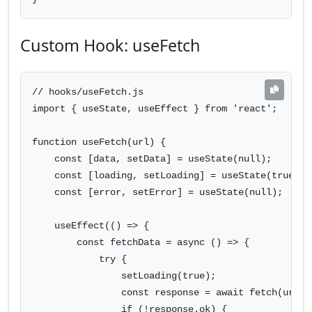
Custom Hook: useFetch
// hooks/useFetch.js

import { useState, useEffect } from 'react';

function useFetch(url) {

    const [data, setData] = useState(null);

    const [loading, setLoading] = useState(true);

    const [error, setError] = useState(null);

    useEffect(() => {

        const fetchData = async () => {

            try {

                setLoading(true);

                const response = await fetch(url);

                if (!response.ok) {
