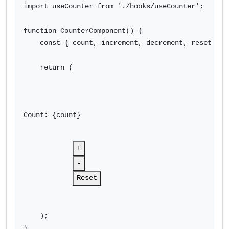
import useCounter from './hooks/useCounter';

function CounterComponent() {

    const { count, increment, decrement, reset } = 
    return (

Count: {count}
+
-
Reset
    );

}