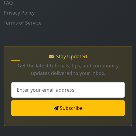
FAQ
Privacy Policy
Terms of Service
Stay Updated
Get the latest tutorials, tips, and community
updates delivered to your inbox.
Subscribe