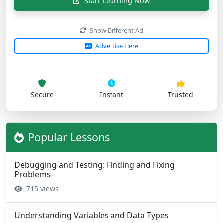
Start Learning Now
Show Different Ad
Advertise Here
Secure
Instant
Trusted
Popular Lessons
Debugging and Testing: Finding and Fixing
Problems
715 views
Understanding Variables and Data Types