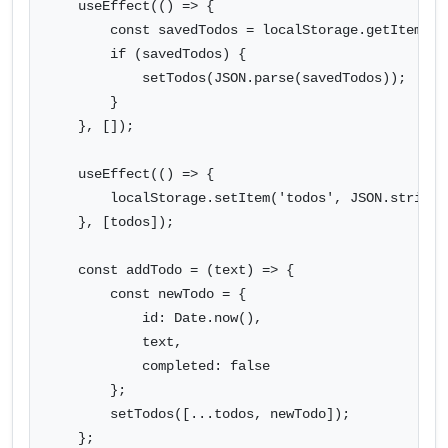
    useEffect(() => {

        const savedTodos = localStorage.getItem('to
        if (savedTodos) {

            setTodos(JSON.parse(savedTodos));

        }

    }, []);

    useEffect(() => {

        localStorage.setItem('todos', JSON.stringif
    }, [todos]);

    const addTodo = (text) => {

        const newTodo = {

            id: Date.now(),

            text,

            completed: false

        };

        setTodos([...todos, newTodo]);

    };
