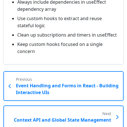
Always include dependencies in useEffect
dependency array
Use custom hooks to extract and reuse
stateful logic
Clean up subscriptions and timers in useEffect
Keep custom hooks focused on a single
concern
Previous
Event Handling and Forms in React - Building
Interactive UIs
Next
Context API and Global State Management