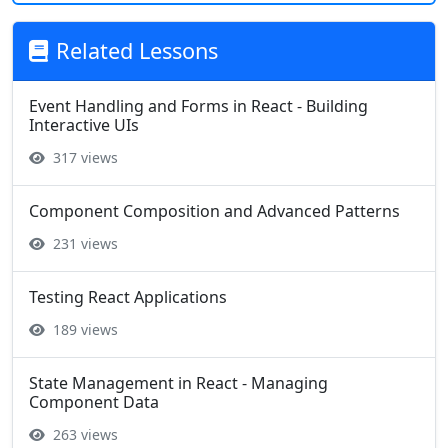
Related Lessons
Event Handling and Forms in React - Building
Interactive UIs
317 views
Component Composition and Advanced Patterns
231 views
Testing React Applications
189 views
State Management in React - Managing
Component Data
263 views