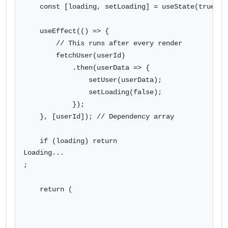
    const [loading, setLoading] = useState(true);

    useEffect(() => {

        // This runs after every render

        fetchUser(userId)

            .then(userData => {

                setUser(userData);

                setLoading(false);

            });

    }, [userId]); // Dependency array

    if (loading) return 
Loading...
;

    return (
