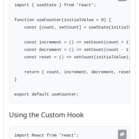
import { useState } from 'react';

function useCounter(initialValue = 0) {

    const [count, setCount] = useState(initialValue
    const increment = () => setCount(count + 1);

    const decrement = () => setCount(count - 1);

    const reset = () => setCount(initialValue);

    return { count, increment, decrement, reset };

}

export default useCounter;
Using the Custom Hook
import React from 'react';
