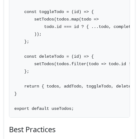
    const toggleTodo = (id) => {

        setTodos(todos.map(todo =>

            todo.id === id ? { ...todo, completed:
        ));

    };

    const deleteTodo = (id) => {

        setTodos(todos.filter(todo => todo.id !== i
    };

    return { todos, addTodo, toggleTodo, deleteTodo
}

export default useTodos;
Best Practices