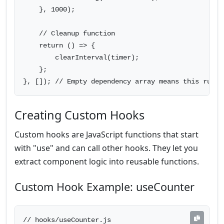
    }, 1000);

    // Cleanup function

    return () => {

        clearInterval(timer);

    };

}, []); // Empty dependency array means this runs 
Creating Custom Hooks
Custom hooks are JavaScript functions that start
with "use" and can call other hooks. They let you
extract component logic into reusable functions.
Custom Hook Example: useCounter
// hooks/useCounter.js
