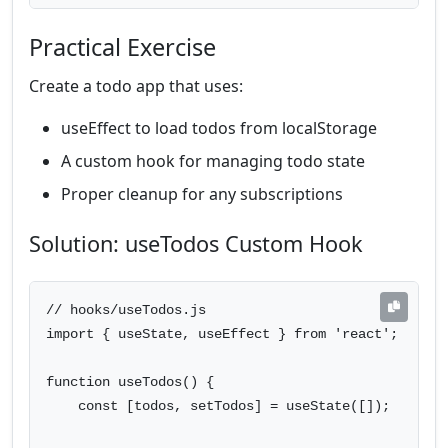
Practical Exercise
Create a todo app that uses:
useEffect to load todos from localStorage
A custom hook for managing todo state
Proper cleanup for any subscriptions
Solution: useTodos Custom Hook
// hooks/useTodos.js

import { useState, useEffect } from 'react';

function useTodos() {

    const [todos, setTodos] = useState([]);
