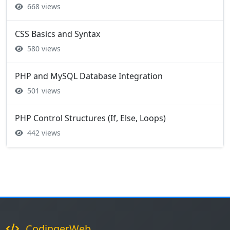
668 views
CSS Basics and Syntax
580 views
PHP and MySQL Database Integration
501 views
PHP Control Structures (If, Else, Loops)
442 views
CodingerWeb