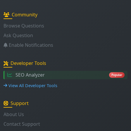
Community
Browse Questions
Ask Question
Enable Notifications
Developer Tools
SEO Analyzer
Popular
View All Developer Tools
Support
About Us
Contact Support